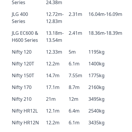
Series
24.38m
JLG 400
12.72m-
2.31m
16.04m-16.09m
Series
12.83m
JLG EC600 &
13.18m-
2.41m
18.36m-18.39m
H600 Series
13.54m
Nifty 120
12.33m
5m
1195kg
Nifty 120T
12.2m
6.1m
1400kg
Nifty 150T
14.7m
7.55m
1775kg
Nifty 170
17.1m
8.7m
2160kg
Nifty 210
21m
12m
3495kg
Nifty HR12L
12.1m
6.4m
2540kg
Nifty HR12N
12.2m
6.1m
3435kg