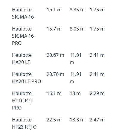
Haulotte
16.1 m
8.35 m
1.75 m
SIGMA 16
Haulotte
15.7 m
8.05 m
1.75 m
SIGMA 16
PRO
Haulotte
20.67 m
11.91
2.41 m
HA20 LE
m
Haulotte
20.76 m
11.91
2.41 m
HA20 LE PRO
m
Haulotte
16.1 m
13 m
2.29 m
HT16 RTJ
PRO
Haulotte
22.5 m
18.3 m
2.47 m
HT23 RTJ O