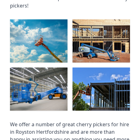
pickers!
We offer a number of great cherry pickers for hire
in
Royston Hertfordshire
and are more than
happy in assisting you on anything you need more