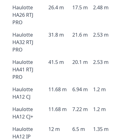
Haulotte
26.4 m
17.5 m
2.48 m
HA26 RTJ
PRO
Haulotte
31.8 m
21.6 m
2.53 m
HA32 RTJ
PRO
Haulotte
41.5 m
20.1 m
2.53 m
HA41 RTJ
PRO
Haulotte
11.68 m
6.94 m
1.2 m
HA12 CJ
Haulotte
11.68 m
7.22 m
1.2 m
HA12 CJ+
Haulotte
12 m
6.5 m
1.35 m
HA12 IP