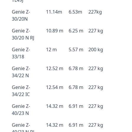
TL49J
Genie Z-
11.14m
6.53m
227kg
30/20N
Genie Z-
10.89 m
6.25 m
227 kg
30/20 N RJ
Genie Z-
12 m
5.57 m
200 kg
33/18
Genie Z-
12.52 m
6.78 m
227 kg
34/22 N
Genie Z-
12.54 m
6.78 m
227 kg
34/22 IC
Genie Z-
14.32 m
6.91 m
227 kg
40/23 N
Genie Z-
14.32 m
6.91 m
227 kg