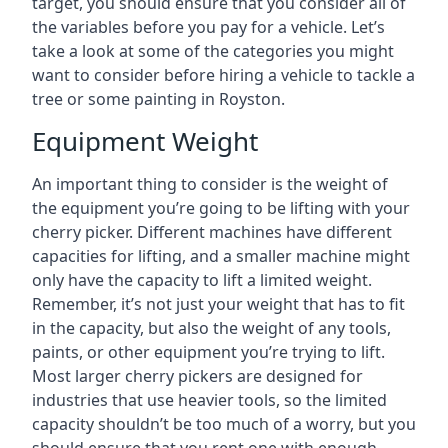
target, you should ensure that you consider all of
the variables before you pay for a vehicle. Let’s
take a look at some of the categories you might
want to consider before hiring a vehicle to tackle a
tree or some painting in Royston.
Equipment Weight
An important thing to consider is the weight of
the equipment you’re going to be lifting with your
cherry picker. Different machines have different
capacities for lifting, and a smaller machine might
only have the capacity to lift a limited weight.
Remember, it’s not just your weight that has to fit
in the capacity, but also the weight of any tools,
paints, or other equipment you’re trying to lift.
Most larger cherry pickers are designed for
industries that use heavier tools, so the limited
capacity shouldn’t be too much of a worry, but you