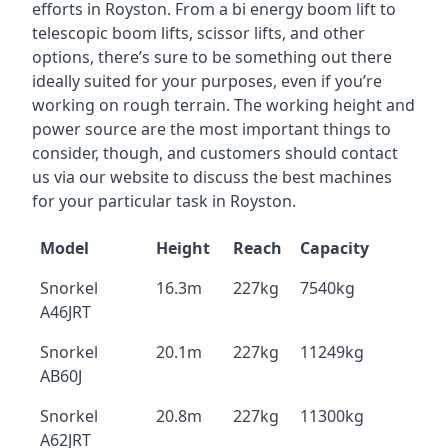
efforts in Royston. From a bi energy boom lift to
telescopic boom lifts, scissor lifts, and other
options, there’s sure to be something out there
ideally suited for your purposes, even if you’re
working on rough terrain. The working height and
power source are the most important things to
consider, though, and customers should contact
us via our website to discuss the best machines
for your particular task in Royston.
Model
Height
Reach
Capacity
Snorkel
16.3m
227kg
7540kg
A46JRT
Snorkel
20.1m
227kg
11249kg
AB60J
Snorkel
20.8m
227kg
11300kg
A62JRT