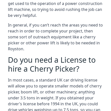
get used to the operation of a power construction
lift machine, so trying to avoid rushing the job can
be very helpful.
In general, if you can’t reach the areas you need to
reach in order to complete your project, then
some sort of outreach equipment like a cherry
picker or other power lift is likely to be needed in
Royston.
Do you need a License to
hire a Cherry Picker?
In most cases, a standard UK car driving license
will allow you to operate smaller models of cherry
picker, boom lift, or other machinery; anything
under 3.5 tons in weight. If you obtained your
driver’s license before 1994 in the UK, you could
drive vehicles weighing up to 7.5 tons, so you can