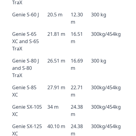
TraX
Genie S-60 J
20.5 m
12.30
300 kg
m
Genie S-65
21.81 m
16.51
300kg/454kg
XC and S-65
m
TraX
Genie S-80 J
26.51 m
16.69
300 kg
and S-80
m
TraX
Genie S-85
27.91 m
22.71
300kg/454kg
XC
m
Genie SX-105
34 m
24.38
300kg/454kg
XC
m
Genie SX-125
40.10 m
24.38
300kg/454kg
XC
m