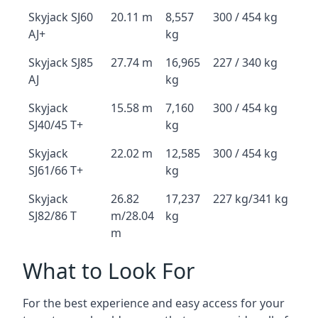
Skyjack SJ60
20.11 m
8,557
300 / 454 kg
AJ+
kg
Skyjack SJ85
27.74 m
16,965
227 / 340 kg
AJ
kg
Skyjack
15.58 m
7,160
300 / 454 kg
SJ40/45 T+
kg
Skyjack
22.02 m
12,585
300 / 454 kg
SJ61/66 T+
kg
Skyjack
26.82
17,237
227 kg/341 kg
SJ82/86 T
m/28.04
kg
m
What to Look For
For the best experience and easy access for your