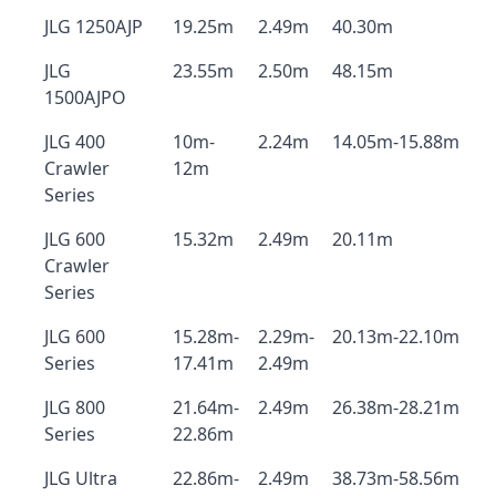
JLG 1250AJP
19.25m
2.49m
40.30m
JLG
23.55m
2.50m
48.15m
1500AJPO
JLG 400
10m-
2.24m
14.05m-15.88m
Crawler
12m
Series
JLG 600
15.32m
2.49m
20.11m
Crawler
Series
JLG 600
15.28m-
2.29m-
20.13m-22.10m
Series
17.41m
2.49m
JLG 800
21.64m-
2.49m
26.38m-28.21m
Series
22.86m
JLG Ultra
22.86m-
2.49m
38.73m-58.56m