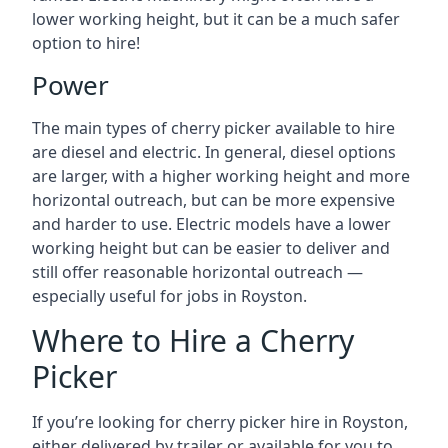
lower working height, but it can be a much safer
option to hire!
Power
The main types of cherry picker available to hire
are diesel and electric. In general, diesel options
are larger, with a higher working height and more
horizontal outreach, but can be more expensive
and harder to use. Electric models have a lower
working height but can be easier to deliver and
still offer reasonable horizontal outreach —
especially useful for jobs in Royston.
Where to Hire a Cherry
Picker
If you’re looking for cherry picker hire in Royston,
either delivered by trailer or available for you to