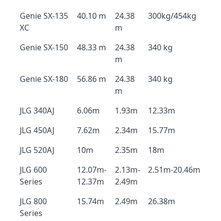
Genie SX-135
40.10 m
24.38
300kg/454kg
XC
m
Genie SX-150
48.33 m
24.38
340 kg
m
Genie SX-180
56.86 m
24.38
340 kg
m
JLG 340AJ
6.06m
1.93m
12.33m
JLG 450AJ
7.62m
2.34m
15.77m
JLG 520AJ
10m
2.35m
18m
JLG 600
12.07m-
2.13m-
2.51m-20.46m
Series
12.37m
2.49m
JLG 800
15.74m
2.49m
26.38m
Series