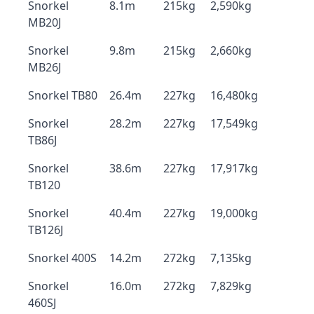
Snorkel
8.1m
215kg
2,590kg
MB20J
Snorkel
9.8m
215kg
2,660kg
MB26J
Snorkel TB80
26.4m
227kg
16,480kg
Snorkel
28.2m
227kg
17,549kg
TB86J
Snorkel
38.6m
227kg
17,917kg
TB120
Snorkel
40.4m
227kg
19,000kg
TB126J
Snorkel 400S
14.2m
272kg
7,135kg
Snorkel
16.0m
272kg
7,829kg
460SJ