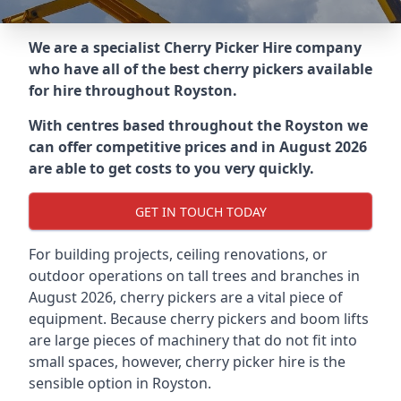
We are a specialist Cherry Picker Hire company
who have all of the best cherry pickers available
for hire throughout
Royston
.
With centres based throughout the
Royston
we
can offer competitive prices and in August 2026
are able to get costs to you very quickly.
GET IN TOUCH TODAY
For building projects, ceiling renovations, or
outdoor operations on tall trees and branches in
August 2026, cherry pickers are a vital piece of
equipment. Because cherry pickers and boom lifts
are large pieces of machinery that do not fit into
small spaces, however, cherry picker hire is the
sensible option in Royston.