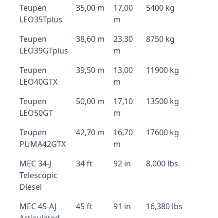
Teupen
35,00 m
17,00
5400 kg
LEO35Tplus
m
Teupen
38,60 m
23,30
8750 kg
LEO39GTplus
m
Teupen
39,50 m
13,00
11900 kg
LEO40GTX
m
Teupen
50,00 m
17,10
13500 kg
LEO50GT
m
Teupen
42,70 m
16,70
17600 kg
PUMA42GTX
m
MEC 34-J
34 ft
92 in
8,000 lbs
Telescopic
Diesel
MEC 45-AJ
45 ft
91 in
16,380 lbs