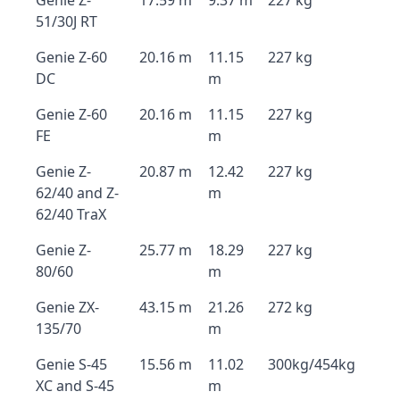
Genie Z-
17.59 m
9.37 m
227 kg
51/30J RT
Genie Z-60
20.16 m
11.15
227 kg
DC
m
Genie Z-60
20.16 m
11.15
227 kg
FE
m
Genie Z-
20.87 m
12.42
227 kg
62/40 and Z-
m
62/40 TraX
Genie Z-
25.77 m
18.29
227 kg
80/60
m
Genie ZX-
43.15 m
21.26
272 kg
135/70
m
Genie S-45
15.56 m
11.02
300kg/454kg
XC and S-45
m