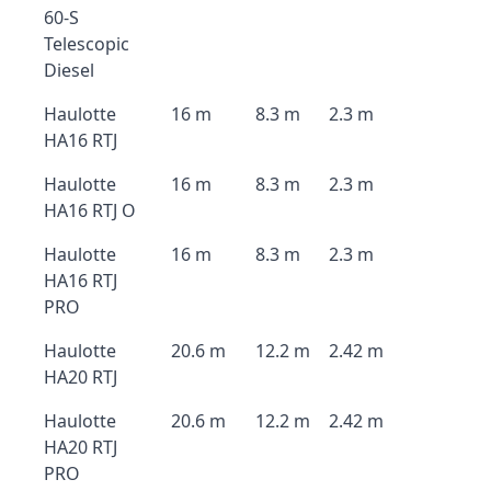
60-S
Telescopic
Diesel
Haulotte
16 m
8.3 m
2.3 m
HA16 RTJ
Haulotte
16 m
8.3 m
2.3 m
HA16 RTJ O
Haulotte
16 m
8.3 m
2.3 m
HA16 RTJ
PRO
Haulotte
20.6 m
12.2 m
2.42 m
HA20 RTJ
Haulotte
20.6 m
12.2 m
2.42 m
HA20 RTJ
PRO