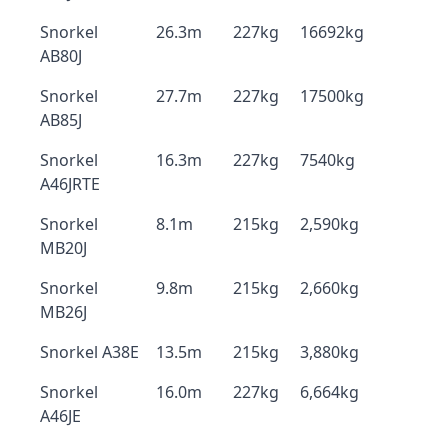
Snorkel
26.3m
227kg
16692kg
AB80J
Snorkel
27.7m
227kg
17500kg
AB85J
Snorkel
16.3m
227kg
7540kg
A46JRTE
Snorkel
8.1m
215kg
2,590kg
MB20J
Snorkel
9.8m
215kg
2,660kg
MB26J
Snorkel A38E
13.5m
215kg
3,880kg
Snorkel
16.0m
227kg
6,664kg
A46JE