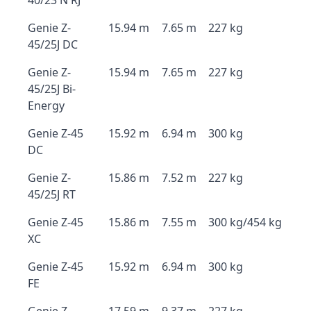
40/23 N RJ
Genie Z-
15.94 m
7.65 m
227 kg
45/25J DC
Genie Z-
15.94 m
7.65 m
227 kg
45/25J Bi-
Energy
Genie Z-45
15.92 m
6.94 m
300 kg
DC
Genie Z-
15.86 m
7.52 m
227 kg
45/25J RT
Genie Z-45
15.86 m
7.55 m
300 kg/454 kg
XC
Genie Z-45
15.92 m
6.94 m
300 kg
FE