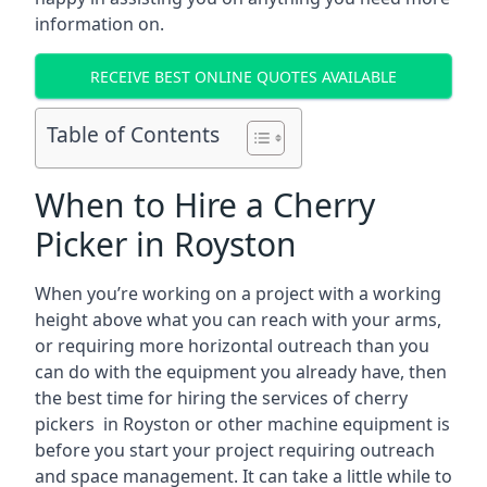
information on.
RECEIVE BEST ONLINE QUOTES AVAILABLE
Table of Contents
When to Hire a Cherry
Picker in Royston
When you’re working on a project with a working
height above what you can reach with your arms,
or requiring more horizontal outreach than you
can do with the equipment you already have, then
the best time for hiring the services of cherry
pickers in Royston or other machine equipment is
before you start your project requiring outreach
and space management. It can take a little while to