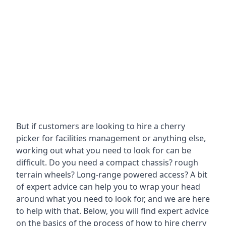
But if customers are looking to hire a cherry
picker for facilities management or anything else,
working out what you need to look for can be
difficult. Do you need a compact chassis? rough
terrain wheels? Long-range powered access? A bit
of expert advice can help you to wrap your head
around what you need to look for, and we are here
to help with that. Below, you will find expert advice
on the basics of the process of how to hire cherry