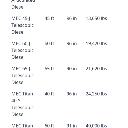
Articulated
Diesel
MEC 45-J
45 ft
96 in
13,650 lbs
Telescopic
Diesel
MEC 60-J
60 ft
96 in
19,420 lbs
Telescopic
Diesel
MEC 65-J
65 ft
90 in
21,620 lbs
Telescopic
Diesel
MEC Titan
40 ft
96 in
24,250 lbs
40-S
Telescopic
Diesel
MEC Titan
60 ft
91 in
40,000 lbs