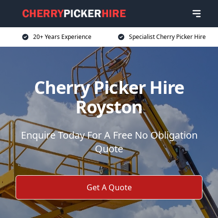
20+ Years Experience
Specialist Cherry Picker Hire
Cherry Picker Hire
Royston
Enquire Today For A Free No Obligation
Quote
Get A Quote