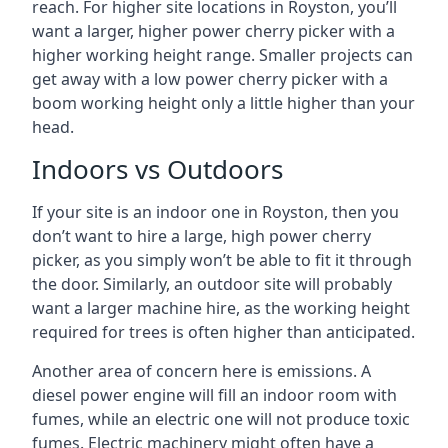
reach. For higher site locations in Royston, you’ll
want a larger, higher power cherry picker with a
higher working height range. Smaller projects can
get away with a low power cherry picker with a
boom working height only a little higher than your
head.
Indoors vs Outdoors
If your site is an indoor one in Royston, then you
don’t want to hire a large, high power cherry
picker, as you simply won’t be able to fit it through
the door. Similarly, an outdoor site will probably
want a larger machine hire, as the working height
required for trees is often higher than anticipated.
Another area of concern here is emissions. A
diesel power engine will fill an indoor room with
fumes, while an electric one will not produce toxic
fumes. Electric machinery might often have a