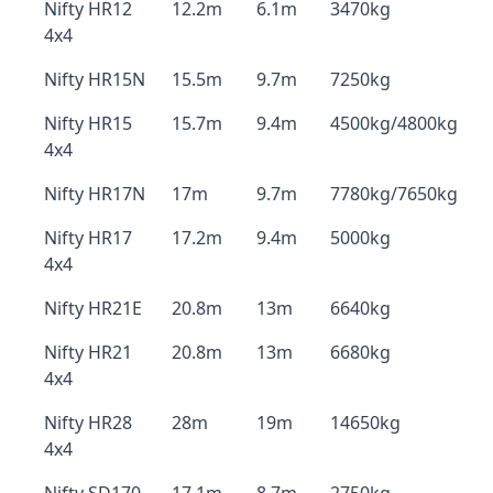
Nifty HR12
12.2m
6.1m
3470kg
4x4
Nifty HR15N
15.5m
9.7m
7250kg
Nifty HR15
15.7m
9.4m
4500kg/4800kg
4x4
Nifty HR17N
17m
9.7m
7780kg/7650kg
Nifty HR17
17.2m
9.4m
5000kg
4x4
Nifty HR21E
20.8m
13m
6640kg
Nifty HR21
20.8m
13m
6680kg
4x4
Nifty HR28
28m
19m
14650kg
4x4