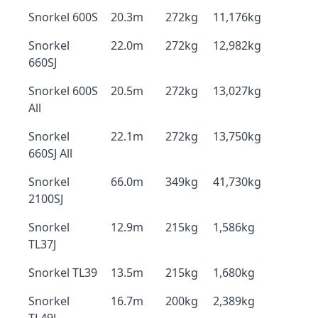
Snorkel 600S
20.3m
272kg
11,176kg
Snorkel
22.0m
272kg
12,982kg
660SJ
Snorkel 600S
20.5m
272kg
13,027kg
All
Snorkel
22.1m
272kg
13,750kg
660SJ All
Snorkel
66.0m
349kg
41,730kg
2100SJ
Snorkel
12.9m
215kg
1,586kg
TL37J
Snorkel TL39
13.5m
215kg
1,680kg
Snorkel
16.7m
200kg
2,389kg