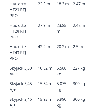
Haulotte
22.5 m
18.3 m
2.47 m
HT23 RTJ
PRO
Haulotte
27.9 m
23.85
2.48 m
HT28 RTJ
m
PRO
Haulotte
42.2 m
20.2 m
2.5 m
HT43 RTJ
PRO
Skyjack SJ30
10.82 m
5,588
227 kg
ARJE
kg
Skyjack SJ45
15.54 m
5,075
300 kg
AJ+
kg
Skyjack SJ46
15.93 m
5,990
300 kg
AJ+
kg