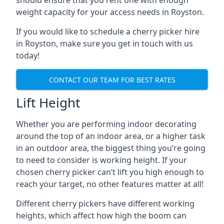
should ensure that you rent one with enough
weight capacity for your access needs in Royston.
If you would like to schedule a cherry picker hire
in Royston, make sure you get in touch with us
today!
CONTACT OUR TEAM FOR BEST RATES
Lift Height
Whether you are performing indoor decorating
around the top of an indoor area, or a higher task
in an outdoor area, the biggest thing you’re going
to need to consider is working height. If your
chosen cherry picker can’t lift you high enough to
reach your target, no other features matter at all!
Different cherry pickers have different working
heights, which affect how high the boom can