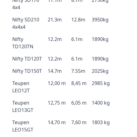
Nifty SD170
17.1m
8.7m
2750kg
4x4
Nifty SD210
21.3m
12.8m
3950kg
4x4x4
Nifty
12.2m
6.1m
1890kg
TD120TN
Nifty TD120T
12.2m
6.1m
1890kg
Nifty TD150T
14.7m
7.55m
2025kg
Teupen
12,00 m
8,45 m
2985 kg
LEO12T
Teupen
12,75 m
6,05 m
1400 kg
LEO13GT
Teupen
14,70 m
7,60 m
1803 kg
LEO15GT