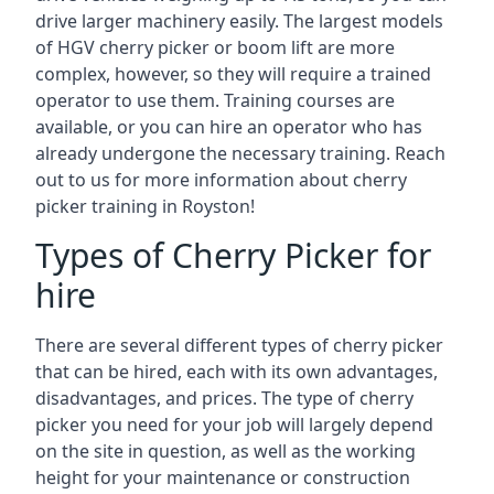
drive larger machinery easily. The largest models
of HGV cherry picker or boom lift are more
complex, however, so they will require a trained
operator to use them. Training courses are
available, or you can hire an operator who has
already undergone the necessary training. Reach
out to us for more information about cherry
picker training in Royston!
Types of Cherry Picker for
hire
There are several different types of cherry picker
that can be hired, each with its own advantages,
disadvantages, and prices. The type of cherry
picker you need for your job will largely depend
on the site in question, as well as the working
height for your maintenance or construction