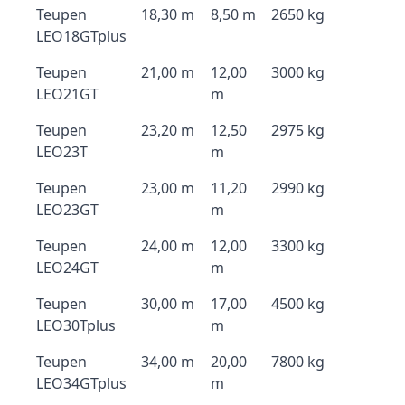
Teupen
18,30 m
8,50 m
2650 kg
LEO18GTplus
Teupen
21,00 m
12,00
3000 kg
LEO21GT
m
Teupen
23,20 m
12,50
2975 kg
LEO23T
m
Teupen
23,00 m
11,20
2990 kg
LEO23GT
m
Teupen
24,00 m
12,00
3300 kg
LEO24GT
m
Teupen
30,00 m
17,00
4500 kg
LEO30Tplus
m
Teupen
34,00 m
20,00
7800 kg
LEO34GTplus
m