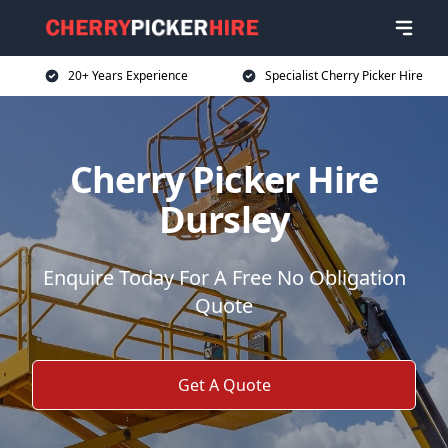
20+ Years Experience
Specialist Cherry Picker Hire
Cherry Picker Hire
Dursley
Enquire Today For A Free No Obligation
Quote
Get A Quote