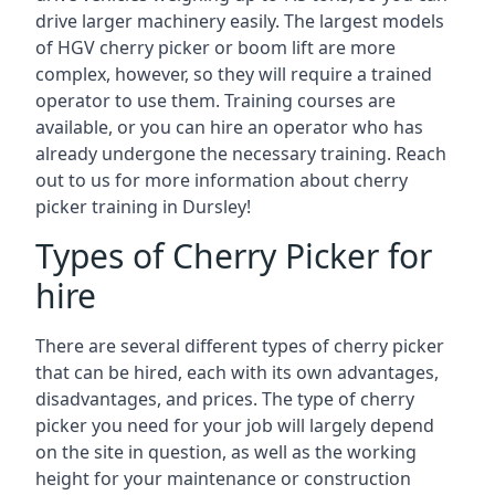
drive larger machinery easily. The largest models
of HGV cherry picker or boom lift are more
complex, however, so they will require a trained
operator to use them. Training courses are
available, or you can hire an operator who has
already undergone the necessary training. Reach
out to us for more information about cherry
picker training in Dursley!
Types of Cherry Picker for
hire
There are several different types of cherry picker
that can be hired, each with its own advantages,
disadvantages, and prices. The type of cherry
picker you need for your job will largely depend
on the site in question, as well as the working
height for your maintenance or construction