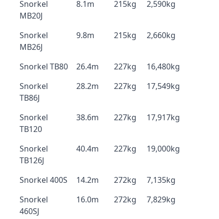
Snorkel
8.1m
215kg
2,590kg
MB20J
Snorkel
9.8m
215kg
2,660kg
MB26J
Snorkel TB80
26.4m
227kg
16,480kg
Snorkel
28.2m
227kg
17,549kg
TB86J
Snorkel
38.6m
227kg
17,917kg
TB120
Snorkel
40.4m
227kg
19,000kg
TB126J
Snorkel 400S
14.2m
272kg
7,135kg
Snorkel
16.0m
272kg
7,829kg
460SJ