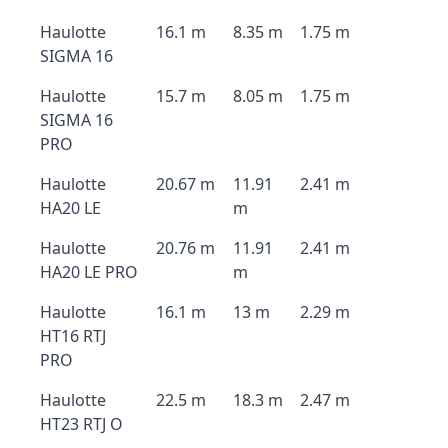
Haulotte
16.1 m
8.35 m
1.75 m
SIGMA 16
Haulotte
15.7 m
8.05 m
1.75 m
SIGMA 16
PRO
Haulotte
20.67 m
11.91
2.41 m
HA20 LE
m
Haulotte
20.76 m
11.91
2.41 m
HA20 LE PRO
m
Haulotte
16.1 m
13 m
2.29 m
HT16 RTJ
PRO
Haulotte
22.5 m
18.3 m
2.47 m
HT23 RTJ O