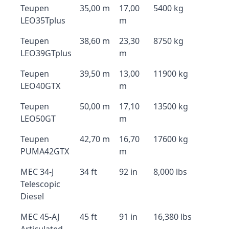
Teupen
35,00 m
17,00
5400 kg
LEO35Tplus
m
Teupen
38,60 m
23,30
8750 kg
LEO39GTplus
m
Teupen
39,50 m
13,00
11900 kg
LEO40GTX
m
Teupen
50,00 m
17,10
13500 kg
LEO50GT
m
Teupen
42,70 m
16,70
17600 kg
PUMA42GTX
m
MEC 34-J
34 ft
92 in
8,000 lbs
Telescopic
Diesel
MEC 45-AJ
45 ft
91 in
16,380 lbs