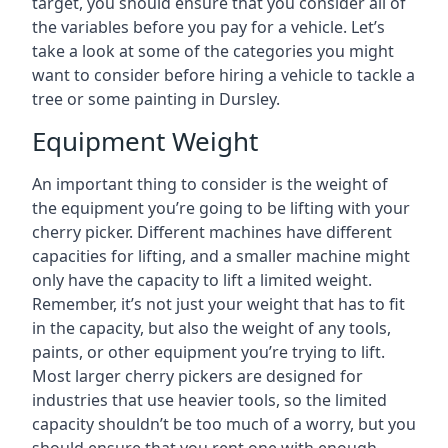
target, you should ensure that you consider all of
the variables before you pay for a vehicle. Let’s
take a look at some of the categories you might
want to consider before hiring a vehicle to tackle a
tree or some painting in Dursley.
Equipment Weight
An important thing to consider is the weight of
the equipment you’re going to be lifting with your
cherry picker. Different machines have different
capacities for lifting, and a smaller machine might
only have the capacity to lift a limited weight.
Remember, it’s not just your weight that has to fit
in the capacity, but also the weight of any tools,
paints, or other equipment you’re trying to lift.
Most larger cherry pickers are designed for
industries that use heavier tools, so the limited
capacity shouldn’t be too much of a worry, but you