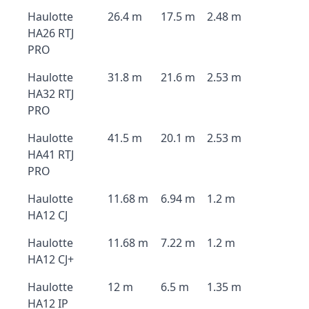
Haulotte
26.4 m
17.5 m
2.48 m
HA26 RTJ
PRO
Haulotte
31.8 m
21.6 m
2.53 m
HA32 RTJ
PRO
Haulotte
41.5 m
20.1 m
2.53 m
HA41 RTJ
PRO
Haulotte
11.68 m
6.94 m
1.2 m
HA12 CJ
Haulotte
11.68 m
7.22 m
1.2 m
HA12 CJ+
Haulotte
12 m
6.5 m
1.35 m
HA12 IP