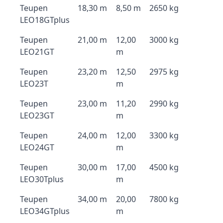
Teupen
18,30 m
8,50 m
2650 kg
LEO18GTplus
Teupen
21,00 m
12,00
3000 kg
LEO21GT
m
Teupen
23,20 m
12,50
2975 kg
LEO23T
m
Teupen
23,00 m
11,20
2990 kg
LEO23GT
m
Teupen
24,00 m
12,00
3300 kg
LEO24GT
m
Teupen
30,00 m
17,00
4500 kg
LEO30Tplus
m
Teupen
34,00 m
20,00
7800 kg
LEO34GTplus
m