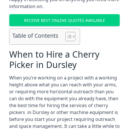
information on.
RECEIVE BEST ONLINE QUOTES AVAILABLE
Table of Contents
When to Hire a Cherry
Picker in Dursley
When you’re working on a project with a working
height above what you can reach with your arms,
or requiring more horizontal outreach than you
can do with the equipment you already have, then
the best time for hiring the services of cherry
pickers in Dursley or other machine equipment is
before you start your project requiring outreach
and space management. It can take a little while to