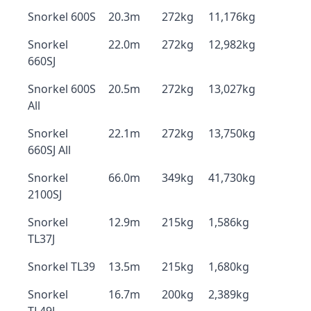
Snorkel 600S
20.3m
272kg
11,176kg
Snorkel
22.0m
272kg
12,982kg
660SJ
Snorkel 600S
20.5m
272kg
13,027kg
All
Snorkel
22.1m
272kg
13,750kg
660SJ All
Snorkel
66.0m
349kg
41,730kg
2100SJ
Snorkel
12.9m
215kg
1,586kg
TL37J
Snorkel TL39
13.5m
215kg
1,680kg
Snorkel
16.7m
200kg
2,389kg