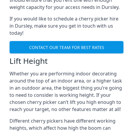
should ensure that you rent one with enough
weight capacity for your access needs in Dursley.
If you would like to schedule a cherry picker hire
in Dursley, make sure you get in touch with us
today!
CONTACT OUR TEAM FOR BEST RATES
Lift Height
Whether you are performing indoor decorating
around the top of an indoor area, or a higher task
in an outdoor area, the biggest thing you’re going
to need to consider is working height. If your
chosen cherry picker can’t lift you high enough to
reach your target, no other features matter at all!
Different cherry pickers have different working
heights, which affect how high the boom can