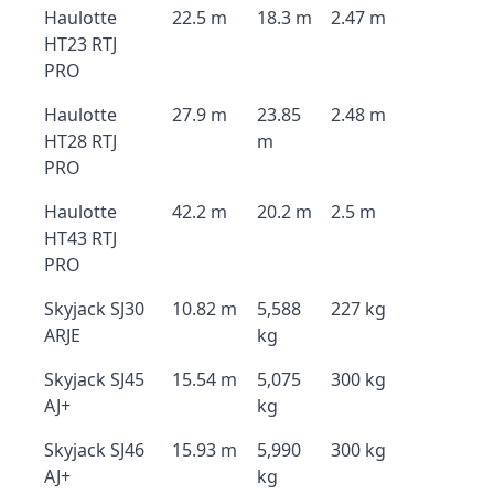
Haulotte
22.5 m
18.3 m
2.47 m
HT23 RTJ
PRO
Haulotte
27.9 m
23.85
2.48 m
HT28 RTJ
m
PRO
Haulotte
42.2 m
20.2 m
2.5 m
HT43 RTJ
PRO
Skyjack SJ30
10.82 m
5,588
227 kg
ARJE
kg
Skyjack SJ45
15.54 m
5,075
300 kg
AJ+
kg
Skyjack SJ46
15.93 m
5,990
300 kg
AJ+
kg