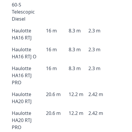
60-S
Telescopic
Diesel
Haulotte
16 m
8.3 m
2.3 m
HA16 RTJ
Haulotte
16 m
8.3 m
2.3 m
HA16 RTJ O
Haulotte
16 m
8.3 m
2.3 m
HA16 RTJ
PRO
Haulotte
20.6 m
12.2 m
2.42 m
HA20 RTJ
Haulotte
20.6 m
12.2 m
2.42 m
HA20 RTJ
PRO