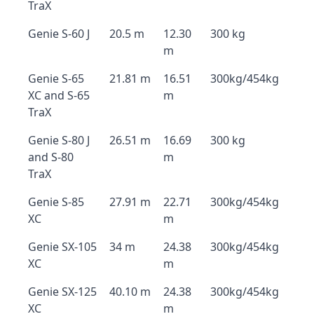
TraX
Genie S-60 J
20.5 m
12.30
300 kg
m
Genie S-65
21.81 m
16.51
300kg/454kg
XC and S-65
m
TraX
Genie S-80 J
26.51 m
16.69
300 kg
and S-80
m
TraX
Genie S-85
27.91 m
22.71
300kg/454kg
XC
m
Genie SX-105
34 m
24.38
300kg/454kg
XC
m
Genie SX-125
40.10 m
24.38
300kg/454kg
XC
m