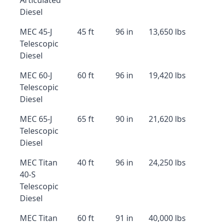
Articulated
Diesel
MEC 45-J
45 ft
96 in
13,650 lbs
Telescopic
Diesel
MEC 60-J
60 ft
96 in
19,420 lbs
Telescopic
Diesel
MEC 65-J
65 ft
90 in
21,620 lbs
Telescopic
Diesel
MEC Titan
40 ft
96 in
24,250 lbs
40-S
Telescopic
Diesel
MEC Titan
60 ft
91 in
40,000 lbs