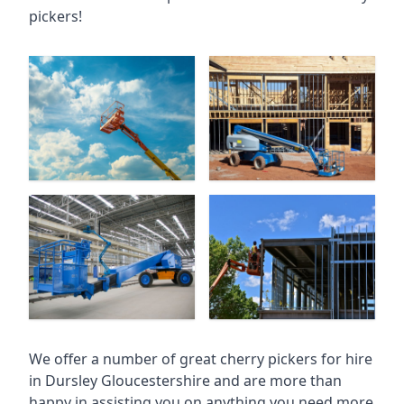
pickers!
We offer a number of great cherry pickers for hire
in
Dursley Gloucestershire
and are more than
happy in assisting you on anything you need more