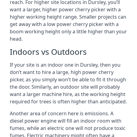
reach. For higher site locations in Dursley, you’ll
want a larger, higher power cherry picker with a
higher working height range. Smaller projects can
get away with a low power cherry picker with a
boom working height only a little higher than your
head.
Indoors vs Outdoors
If your site is an indoor one in Dursley, then you
don’t want to hire a large, high power cherry
picker, as you simply won’t be able to fit it through
the door. Similarly, an outdoor site will probably
want a larger machine hire, as the working height
required for trees is often higher than anticipated.
Another area of concern here is emissions. A
diesel power engine will fill an indoor room with
fumes, while an electric one will not produce toxic
fumes. Electric machinery might often have a