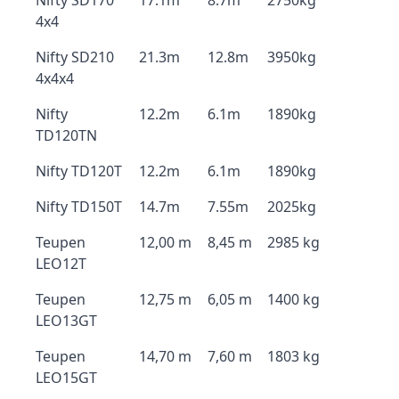
Nifty SD170
17.1m
8.7m
2750kg
4x4
Nifty SD210
21.3m
12.8m
3950kg
4x4x4
Nifty
12.2m
6.1m
1890kg
TD120TN
Nifty TD120T
12.2m
6.1m
1890kg
Nifty TD150T
14.7m
7.55m
2025kg
Teupen
12,00 m
8,45 m
2985 kg
LEO12T
Teupen
12,75 m
6,05 m
1400 kg
LEO13GT
Teupen
14,70 m
7,60 m
1803 kg
LEO15GT