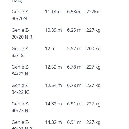
TL49J
Genie Z-
11.14m
6.53m
227kg
30/20N
Genie Z-
10.89 m
6.25 m
227 kg
30/20 N RJ
Genie Z-
12 m
5.57 m
200 kg
33/18
Genie Z-
12.52 m
6.78 m
227 kg
34/22 N
Genie Z-
12.54 m
6.78 m
227 kg
34/22 IC
Genie Z-
14.32 m
6.91 m
227 kg
40/23 N
Genie Z-
14.32 m
6.91 m
227 kg