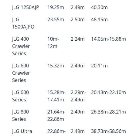
JLG 1250AJP
19.25m
2.49m
40.30m
JLG
23.55m
2.50m
48.15m
1500AJPO
JLG 400
10m-
2.24m
14.05m-15.88m
Crawler
12m
Series
JLG 600
15.32m
2.49m
20.11m
Crawler
Series
JLG 600
15.28m-
2.29m-
20.13m-22.10m
Series
17.41m
2.49m
JLG 800
21.64m-
2.49m
26.38m-28.21m
Series
22.86m
JLG Ultra
22.86m-
2.49m
38.73m-58.56m