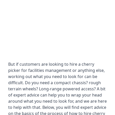
But if customers are looking to hire a cherry
picker for facilities management or anything else,
working out what you need to look for can be
difficult. Do you need a compact chassis? rough
terrain wheels? Long-range powered access? A bit
of expert advice can help you to wrap your head
around what you need to look for, and we are here
to help with that. Below, you will find expert advice
on the basics of the process of how to hire cherry