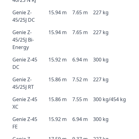
40/23 N RJ
Genie Z-
15.94 m
7.65 m
227 kg
45/25J DC
Genie Z-
15.94 m
7.65 m
227 kg
45/25J Bi-
Energy
Genie Z-45
15.92 m
6.94 m
300 kg
DC
Genie Z-
15.86 m
7.52 m
227 kg
45/25J RT
Genie Z-45
15.86 m
7.55 m
300 kg/454 kg
XC
Genie Z-45
15.92 m
6.94 m
300 kg
FE