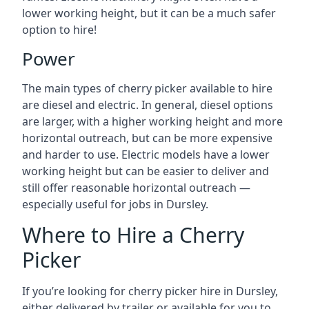
lower working height, but it can be a much safer
option to hire!
Power
The main types of cherry picker available to hire
are diesel and electric. In general, diesel options
are larger, with a higher working height and more
horizontal outreach, but can be more expensive
and harder to use. Electric models have a lower
working height but can be easier to deliver and
still offer reasonable horizontal outreach —
especially useful for jobs in Dursley.
Where to Hire a Cherry
Picker
If you’re looking for cherry picker hire in Dursley,
either delivered by trailer or available for you to