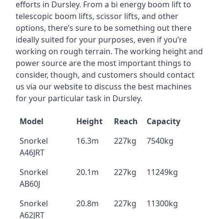
efforts in Dursley. From a bi energy boom lift to
telescopic boom lifts, scissor lifts, and other
options, there’s sure to be something out there
ideally suited for your purposes, even if you’re
working on rough terrain. The working height and
power source are the most important things to
consider, though, and customers should contact
us via our website to discuss the best machines
for your particular task in Dursley.
Model
Height
Reach
Capacity
Snorkel
16.3m
227kg
7540kg
A46JRT
Snorkel
20.1m
227kg
11249kg
AB60J
Snorkel
20.8m
227kg
11300kg
A62JRT