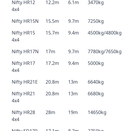
Nifty HR12
12.2m
6.1m
3470kg
4x4
Nifty HR15N
15.5m
9.7m
7250kg
Nifty HR15
15.7m
9.4m
4500kg/4800kg
4x4
Nifty HR17N
17m
9.7m
7780kg/7650kg
Nifty HR17
17.2m
9.4m
5000kg
4x4
Nifty HR21E
20.8m
13m
6640kg
Nifty HR21
20.8m
13m
6680kg
4x4
Nifty HR28
28m
19m
14650kg
4x4