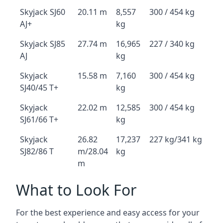
Skyjack SJ60
20.11 m
8,557
300 / 454 kg
AJ+
kg
Skyjack SJ85
27.74 m
16,965
227 / 340 kg
AJ
kg
Skyjack
15.58 m
7,160
300 / 454 kg
SJ40/45 T+
kg
Skyjack
22.02 m
12,585
300 / 454 kg
SJ61/66 T+
kg
Skyjack
26.82
17,237
227 kg/341 kg
SJ82/86 T
m/28.04
kg
m
What to Look For
For the best experience and easy access for your