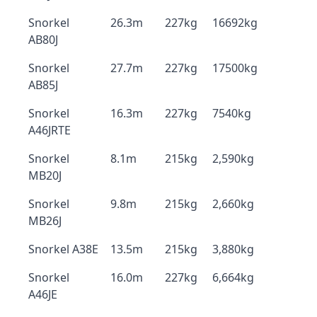
Snorkel
26.3m
227kg
16692kg
AB80J
Snorkel
27.7m
227kg
17500kg
AB85J
Snorkel
16.3m
227kg
7540kg
A46JRTE
Snorkel
8.1m
215kg
2,590kg
MB20J
Snorkel
9.8m
215kg
2,660kg
MB26J
Snorkel A38E
13.5m
215kg
3,880kg
Snorkel
16.0m
227kg
6,664kg
A46JE