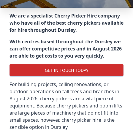
We are a specialist Cherry Picker Hire company
who have all of the best cherry pickers available
for hire throughout
Dursley
.
With centres based throughout the
Dursley
we
can offer competitive prices and in August 2026
are able to get costs to you very quickly.
GET IN TOUCH TODAY
For building projects, ceiling renovations, or
outdoor operations on tall trees and branches in
August 2026, cherry pickers are a vital piece of
equipment. Because cherry pickers and boom lifts
are large pieces of machinery that do not fit into
small spaces, however, cherry picker hire is the
sensible option in Dursley.