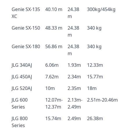
Genie SX-135
40.10 m
24.38
300kg/454kg
XC
m
Genie SX-150
48.33 m
24.38
340 kg
m
Genie SX-180
56.86 m
24.38
340 kg
m
JLG 340AJ
6.06m
1.93m
12.33m
JLG 450AJ
7.62m
2.34m
15.77m
JLG 520AJ
10m
2.35m
18m
JLG 600
12.07m-
2.13m-
2.51m-20.46m
Series
12.37m
2.49m
JLG 800
15.74m
2.49m
26.38m
Series