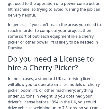
get used to the operation of a power construction
lift machine, so trying to avoid rushing the job can
be very helpful.
In general, if you can’t reach the areas you need to
reach in order to complete your project, then
some sort of outreach equipment like a cherry
picker or other power lift is likely to be needed in
Dursley.
Do you need a License to
hire a Cherry Picker?
In most cases, a standard UK car driving license
will allow you to operate smaller models of cherry
picker, boom lift, or other machinery; anything
under 3.5 tons in weight. If you obtained your
driver’s license before 1994 in the UK, you could
drive vehicles weighing up to 7.5 tons, so you can