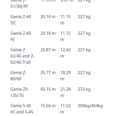
Genie Z-
17.59 m
9.37 m
227 kg
51/30J RT
Genie Z-60
20.16 m
11.15
227 kg
DC
m
Genie Z-60
20.16 m
11.15
227 kg
FE
m
Genie Z-
20.87 m
12.42
227 kg
62/40 and Z-
m
62/40 TraX
Genie Z-
25.77 m
18.29
227 kg
80/60
m
Genie ZX-
43.15 m
21.26
272 kg
135/70
m
Genie S-45
15.56 m
11.02
300kg/454kg
XC and S-45
m