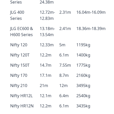
Series
24.38m
JLG 400
12.72m-
2.31m
16.04m-16.09m
Series
12.83m
JLG EC600 &
13.18m-
2.41m
18.36m-18.39m
H600 Series
13.54m
Nifty 120
12.33m
5m
1195kg
Nifty 120T
12.2m
6.1m
1400kg
Nifty 150T
14.7m
7.55m
1775kg
Nifty 170
17.1m
8.7m
2160kg
Nifty 210
21m
12m
3495kg
Nifty HR12L
12.1m
6.4m
2540kg
Nifty HR12N
12.2m
6.1m
3435kg