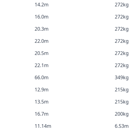
14.2m
272kg
16.0m
272kg
20.3m
272kg
22.0m
272kg
20.5m
272kg
22.1m
272kg
66.0m
349kg
12.9m
215kg
13.5m
215kg
16.7m
200kg
11.14m
6.53m