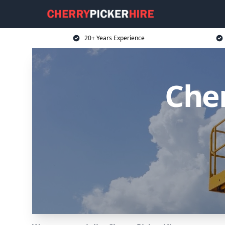
20+ Years Experience
Cher