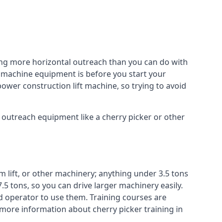
ing more horizontal outreach than you can do with
r machine equipment is before you start your
power construction lift machine, so trying to avoid
f outreach equipment like a cherry picker or other
m lift, or other machinery; anything under 3.5 tons
7.5 tons, so you can drive larger machinery easily.
ed operator to use them. Training courses are
 more information about cherry picker training in