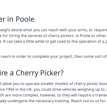
er in Poole
height above what you can reach with your arms, or requir
 for hiring the services of cherry pickers in Poole or othe
 can take a little while to get used to the operation of a 
to reach in order to complete your project, then some sort o
re a Cherry Picker?
ll allow you to operate smaller models of cherry picker, boo
ore 1994 in the UK, you could drive vehicles weighing up to 
ft are more complex, however, so they will require a train
eady undergone the necessary training. Reach out to us for