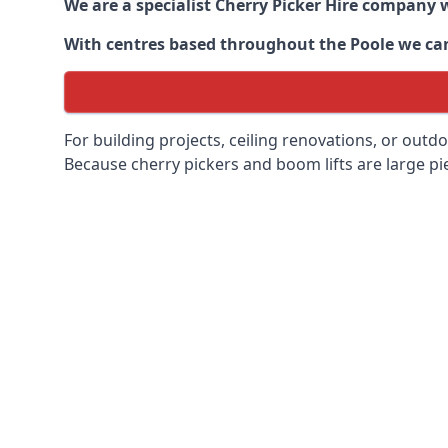
We are a specialist Cherry Picker Hire company w
With centres based throughout the
Poole
we can
For building projects, ceiling renovations, or outd
Because cherry pickers and boom lifts are large pie