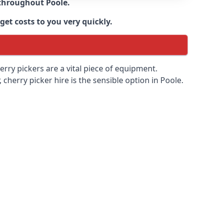
e throughout
Poole
.
get costs to you very quickly.
erry pickers are a vital piece of equipment.
cherry picker hire is the sensible option in Poole.