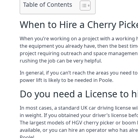
Table of Contents
When to Hire a Cherry Pick
When you’re working on a project with a working 
the equipment you already have, then the best time
project requiring outreach and space management. It
rushing the job can be very helpful.
In general, if you can’t reach the areas you need 
power lift is likely to be needed in Poole.
Do you need a License to hi
In most cases, a standard UK car driving license wi
in weight. If you obtained your driver’s license bef
The largest models of HGV cherry picker or boom li
available, or you can hire an operator who has alr
Poole!