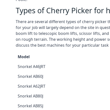
Types of Cherry Picker for h
There are several different types of cherry picker 
for your job will largely depend on the site in que
boom lift to telescopic boom lifts, scissor lifts, a
on rough terrain. The working height and power so
discuss the best machines for your particular task 
Model
Snorkel A46JRT
Snorkel AB60J
Snorkel A62JRT
Snorkel AB80J
Snorkel AB85J