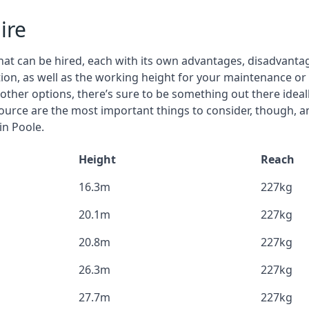
ire
that can be hired, each with its own advantages, disadvanta
stion, as well as the working height for your maintenance or
nd other options, there’s sure to be something out there idea
urce are the most important things to consider, though, a
in Poole.
Height
Reach
16.3m
227kg
20.1m
227kg
20.8m
227kg
26.3m
227kg
27.7m
227kg