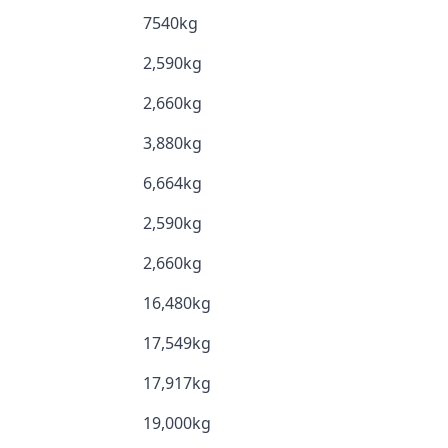
7540kg
2,590kg
2,660kg
3,880kg
6,664kg
2,590kg
2,660kg
16,480kg
17,549kg
17,917kg
19,000kg