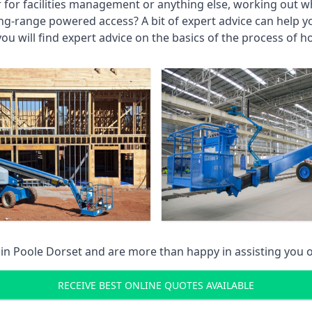
r for facilities management or anything else, working out wh
ng-range powered access? A bit of expert advice can help 
you will find expert advice on the basics of the process of h
 in
Poole Dorset
and are more than happy in assisting you 
RECEIVE BEST ONLINE QUOTES AVAILABLE