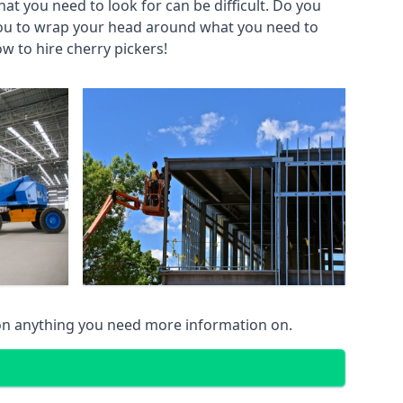
at you need to look for can be difficult. Do you
you to wrap your head around what you need to
ow to hire cherry pickers!
on anything you need more information on.