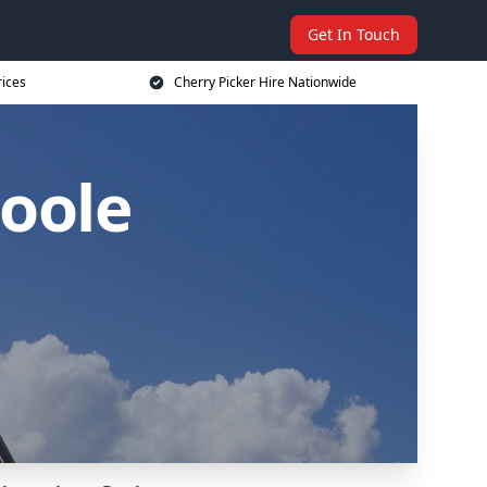
Get In Touch
rices
Cherry Picker Hire Nationwide
Poole