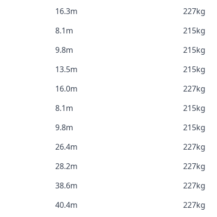
16.3m
227kg
8.1m
215kg
9.8m
215kg
13.5m
215kg
16.0m
227kg
8.1m
215kg
9.8m
215kg
26.4m
227kg
28.2m
227kg
38.6m
227kg
40.4m
227kg