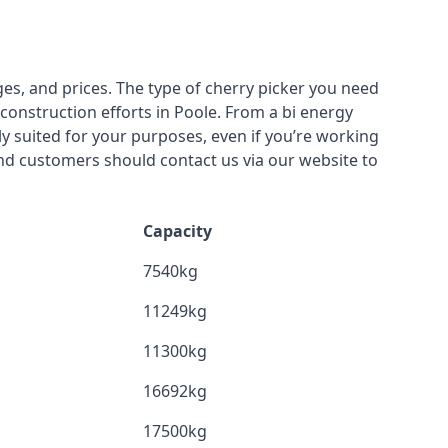
ges, and prices. The type of cherry picker you need
 construction efforts in Poole. From a bi energy
lly suited for your purposes, even if you’re working
nd customers should contact us via our website to
Capacity
7540kg
11249kg
11300kg
16692kg
17500kg