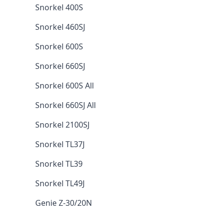
Snorkel 400S
Snorkel 460SJ
Snorkel 600S
Snorkel 660SJ
Snorkel 600S All
Snorkel 660SJ All
Snorkel 2100SJ
Snorkel TL37J
Snorkel TL39
Snorkel TL49J
Genie Z-30/20N