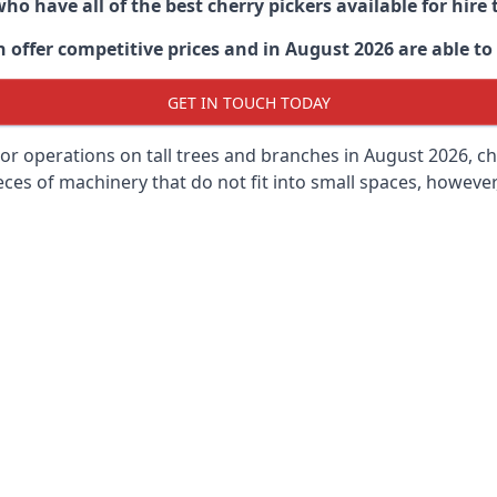
ho have all of the best cherry pickers available for hir
 offer competitive prices and in August 2026 are able to 
GET IN TOUCH TODAY
oor operations on tall trees and branches in August 2026, ch
ces of machinery that do not fit into small spaces, however, 