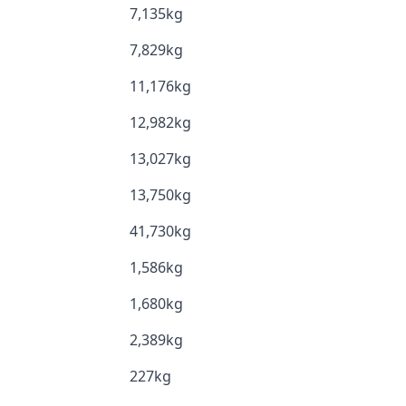
7,135kg
7,829kg
11,176kg
12,982kg
13,027kg
13,750kg
41,730kg
1,586kg
1,680kg
2,389kg
227kg