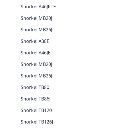
Snorkel A46JRTE
Snorkel MB20J
Snorkel MB26J
Snorkel A38E
Snorkel A46JE
Snorkel MB20J
Snorkel MB26J
Snorkel TB80
Snorkel TB86J
Snorkel TB120
Snorkel TB126J