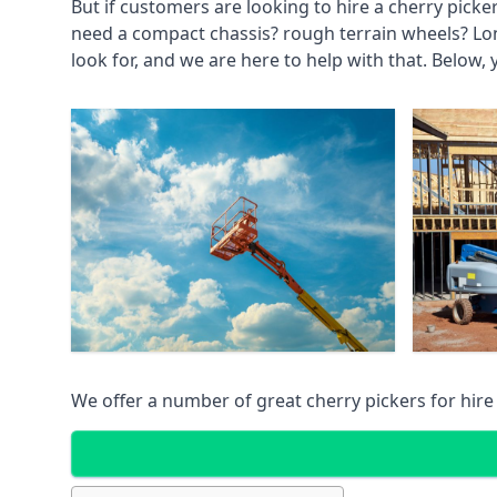
But if customers are looking to hire a cherry picke
need a compact chassis? rough terrain wheels? Lo
look for, and we are here to help with that. Below, 
We offer a number of great cherry pickers for hire