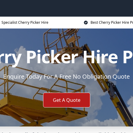
Specialist Cherry Picker Hire
Best Cherry Picker Hire P
ry Picker Hire 
Enquire Today For A Free No Obligation Quote
Get A Quote