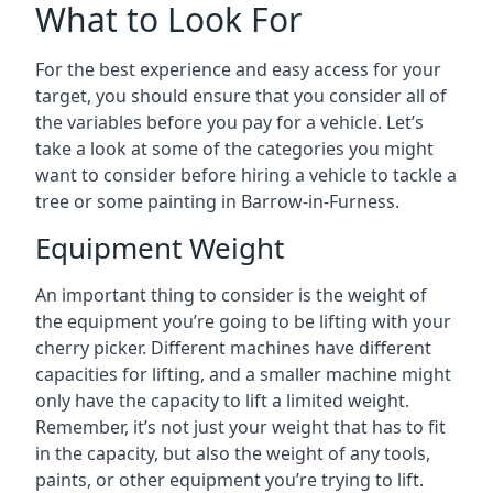
What to Look For
For the best experience and easy access for your
target, you should ensure that you consider all of
the variables before you pay for a vehicle. Let’s
take a look at some of the categories you might
want to consider before hiring a vehicle to tackle a
tree or some painting in Barrow-in-Furness.
Equipment Weight
An important thing to consider is the weight of
the equipment you’re going to be lifting with your
cherry picker. Different machines have different
capacities for lifting, and a smaller machine might
only have the capacity to lift a limited weight.
Remember, it’s not just your weight that has to fit
in the capacity, but also the weight of any tools,
paints, or other equipment you’re trying to lift.