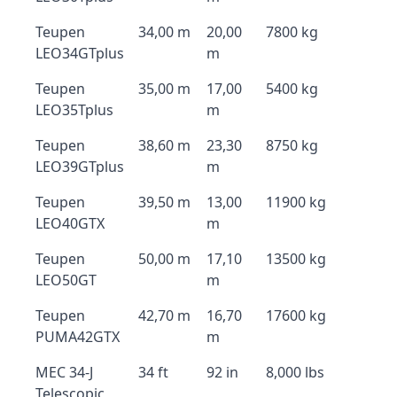
Teupen
34,00 m
20,00
7800 kg
LEO34GTplus
m
Teupen
35,00 m
17,00
5400 kg
LEO35Tplus
m
Teupen
38,60 m
23,30
8750 kg
LEO39GTplus
m
Teupen
39,50 m
13,00
11900 kg
LEO40GTX
m
Teupen
50,00 m
17,10
13500 kg
LEO50GT
m
Teupen
42,70 m
16,70
17600 kg
PUMA42GTX
m
MEC 34-J
34 ft
92 in
8,000 lbs
Telescopic