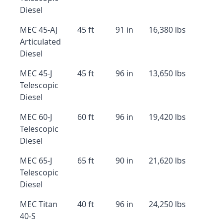
Diesel
MEC 45-AJ
45 ft
91 in
16,380 lbs
Articulated
Diesel
MEC 45-J
45 ft
96 in
13,650 lbs
Telescopic
Diesel
MEC 60-J
60 ft
96 in
19,420 lbs
Telescopic
Diesel
MEC 65-J
65 ft
90 in
21,620 lbs
Telescopic
Diesel
MEC Titan
40 ft
96 in
24,250 lbs
40-S