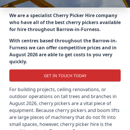
We are a specialist Cherry Picker Hire company
who have all of the best cherry pickers available
for hire throughout
Barrow-in-Furness
.
With centres based throughout the
Barrow-in-
Furness
we can offer competitive prices and in
August 2026 are able to get costs to you very
quickly.
GET IN TOUCH TODAY
For building projects, ceiling renovations, or
outdoor operations on tall trees and branches in
August 2026, cherry pickers are a vital piece of
equipment. Because cherry pickers and boom lifts
are large pieces of machinery that do not fit into
small spaces, however, cherry picker hire is the