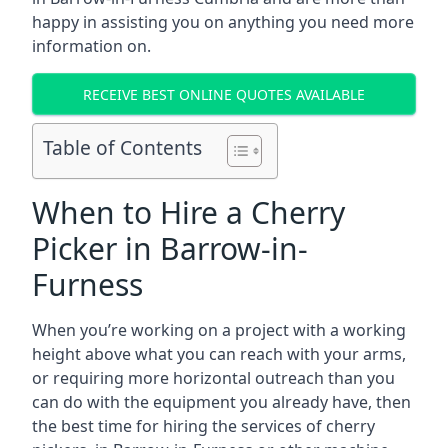
happy in assisting you on anything you need more
information on.
RECEIVE BEST ONLINE QUOTES AVAILABLE
Table of Contents
When to Hire a Cherry
Picker in Barrow-in-
Furness
When you’re working on a project with a working
height above what you can reach with your arms,
or requiring more horizontal outreach than you
can do with the equipment you already have, then
the best time for hiring the services of cherry