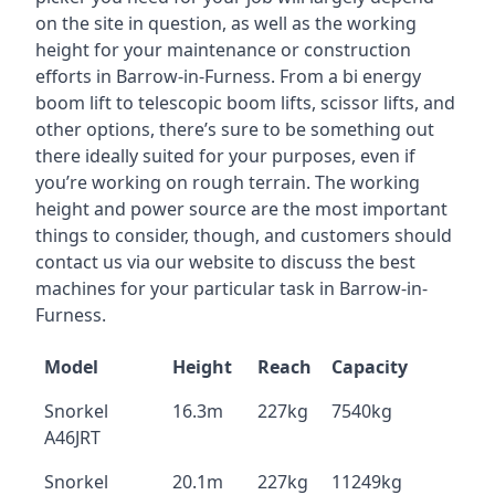
on the site in question, as well as the working
height for your maintenance or construction
efforts in Barrow-in-Furness. From a bi energy
boom lift to telescopic boom lifts, scissor lifts, and
other options, there’s sure to be something out
there ideally suited for your purposes, even if
you’re working on rough terrain. The working
height and power source are the most important
things to consider, though, and customers should
contact us via our website to discuss the best
machines for your particular task in Barrow-in-
Furness.
Model
Height
Reach
Capacity
Snorkel
16.3m
227kg
7540kg
A46JRT
Snorkel
20.1m
227kg
11249kg