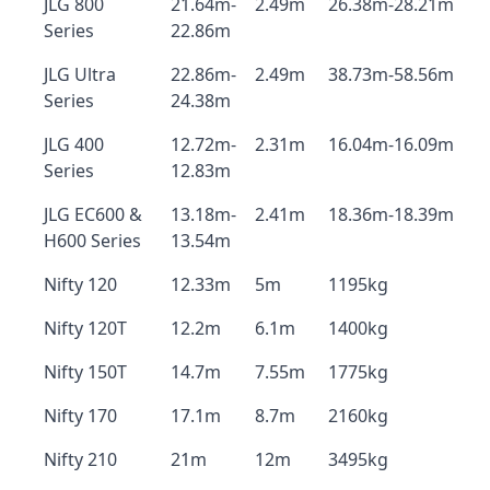
JLG 800
21.64m-
2.49m
26.38m-28.21m
Series
22.86m
JLG Ultra
22.86m-
2.49m
38.73m-58.56m
Series
24.38m
JLG 400
12.72m-
2.31m
16.04m-16.09m
Series
12.83m
JLG EC600 &
13.18m-
2.41m
18.36m-18.39m
H600 Series
13.54m
Nifty 120
12.33m
5m
1195kg
Nifty 120T
12.2m
6.1m
1400kg
Nifty 150T
14.7m
7.55m
1775kg
Nifty 170
17.1m
8.7m
2160kg
Nifty 210
21m
12m
3495kg