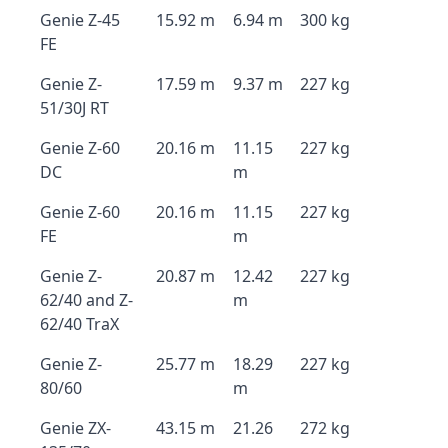
Genie Z-45
15.92 m
6.94 m
300 kg
FE
Genie Z-
17.59 m
9.37 m
227 kg
51/30J RT
Genie Z-60
20.16 m
11.15
227 kg
DC
m
Genie Z-60
20.16 m
11.15
227 kg
FE
m
Genie Z-
20.87 m
12.42
227 kg
62/40 and Z-
m
62/40 TraX
Genie Z-
25.77 m
18.29
227 kg
80/60
m
Genie ZX-
43.15 m
21.26
272 kg