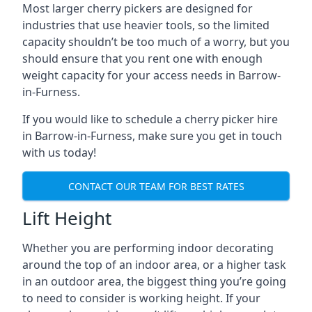
Most larger cherry pickers are designed for
industries that use heavier tools, so the limited
capacity shouldn’t be too much of a worry, but you
should ensure that you rent one with enough
weight capacity for your access needs in Barrow-
in-Furness.
If you would like to schedule a cherry picker hire
in Barrow-in-Furness, make sure you get in touch
with us today!
CONTACT OUR TEAM FOR BEST RATES
Lift Height
Whether you are performing indoor decorating
around the top of an indoor area, or a higher task
in an outdoor area, the biggest thing you’re going
to need to consider is working height. If your