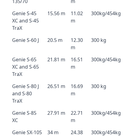
135/70
m
Genie S-45
15.56 m
11.02
300kg/454kg
XC and S-45
m
TraX
Genie S-60 J
20.5 m
12.30
300 kg
m
Genie S-65
21.81 m
16.51
300kg/454kg
XC and S-65
m
TraX
Genie S-80 J
26.51 m
16.69
300 kg
and S-80
m
TraX
Genie S-85
27.91 m
22.71
300kg/454kg
XC
m
Genie SX-105
34 m
24.38
300kg/454kg