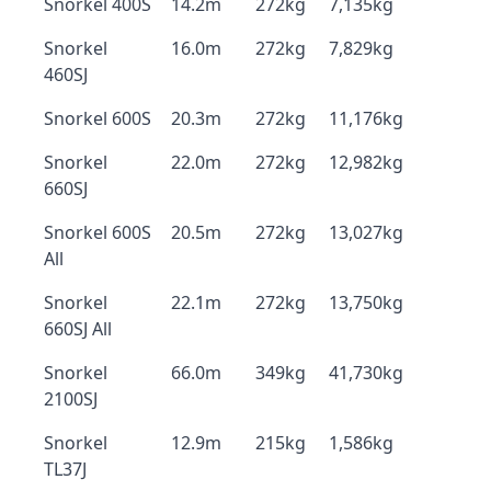
Snorkel 400S
14.2m
272kg
7,135kg
Snorkel
16.0m
272kg
7,829kg
460SJ
Snorkel 600S
20.3m
272kg
11,176kg
Snorkel
22.0m
272kg
12,982kg
660SJ
Snorkel 600S
20.5m
272kg
13,027kg
All
Snorkel
22.1m
272kg
13,750kg
660SJ All
Snorkel
66.0m
349kg
41,730kg
2100SJ
Snorkel
12.9m
215kg
1,586kg
TL37J