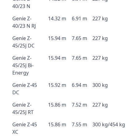
40/23 N
Genie Z-
14.32 m
6.91 m
227 kg
40/23 N RJ
Genie Z-
15.94 m
7.65 m
227 kg
45/25J DC
Genie Z-
15.94 m
7.65 m
227 kg
45/25J Bi-
Energy
Genie Z-45
15.92 m
6.94 m
300 kg
DC
Genie Z-
15.86 m
7.52 m
227 kg
45/25J RT
Genie Z-45
15.86 m
7.55 m
300 kg/454 kg
XC