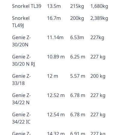
Snorkel TL39
13.5m
215kg
1,680kg
Snorkel
16.7m
200kg
2,389kg
TL49J
Genie Z-
11.14m
6.53m
227kg
30/20N
Genie Z-
10.89 m
6.25 m
227 kg
30/20 N RJ
Genie Z-
12 m
5.57 m
200 kg
33/18
Genie Z-
12.52 m
6.78 m
227 kg
34/22 N
Genie Z-
12.54 m
6.78 m
227 kg
34/22 IC
Genie Z-
14.32 m
6.91 m
227 kg