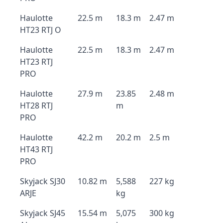
Haulotte
22.5 m
18.3 m
2.47 m
HT23 RTJ O
Haulotte
22.5 m
18.3 m
2.47 m
HT23 RTJ
PRO
Haulotte
27.9 m
23.85
2.48 m
HT28 RTJ
m
PRO
Haulotte
42.2 m
20.2 m
2.5 m
HT43 RTJ
PRO
Skyjack SJ30
10.82 m
5,588
227 kg
ARJE
kg
Skyjack SJ45
15.54 m
5,075
300 kg