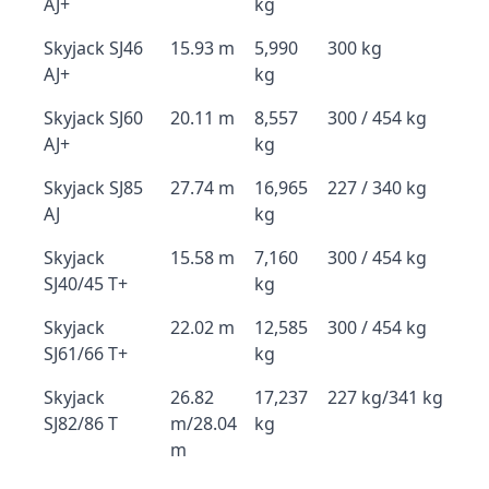
AJ+
kg
Skyjack SJ46
15.93 m
5,990
300 kg
AJ+
kg
Skyjack SJ60
20.11 m
8,557
300 / 454 kg
AJ+
kg
Skyjack SJ85
27.74 m
16,965
227 / 340 kg
AJ
kg
Skyjack
15.58 m
7,160
300 / 454 kg
SJ40/45 T+
kg
Skyjack
22.02 m
12,585
300 / 454 kg
SJ61/66 T+
kg
Skyjack
26.82
17,237
227 kg/341 kg
SJ82/86 T
m/28.04
kg
m