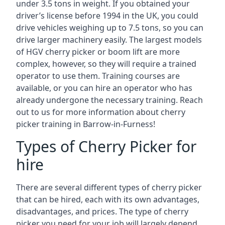
under 3.5 tons in weight. If you obtained your
driver’s license before 1994 in the UK, you could
drive vehicles weighing up to 7.5 tons, so you can
drive larger machinery easily. The largest models
of HGV cherry picker or boom lift are more
complex, however, so they will require a trained
operator to use them. Training courses are
available, or you can hire an operator who has
already undergone the necessary training. Reach
out to us for more information about cherry
picker training in Barrow-in-Furness!
Types of Cherry Picker for
hire
There are several different types of cherry picker
that can be hired, each with its own advantages,
disadvantages, and prices. The type of cherry
picker you need for your job will largely depend