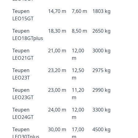
Teupen
14,70 m
7,60 m
1803 kg
LEO15GT
Teupen
18,30 m
8,50 m
2650 kg
LEO18GTplus
Teupen
21,00 m
12,00
3000 kg
LEO21GT
m
Teupen
23,20 m
12,50
2975 kg
LEO23T
m
Teupen
23,00 m
11,20
2990 kg
LEO23GT
m
Teupen
24,00 m
12,00
3300 kg
LEO24GT
m
Teupen
30,00 m
17,00
4500 kg
LEO30Tplus
m