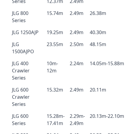
Series
12.37m
2.49m
JLG 800
15.74m
2.49m
26.38m
Series
JLG 1250AJP
19.25m
2.49m
40.30m
JLG
23.55m
2.50m
48.15m
1500AJPO
JLG 400
10m-
2.24m
14.05m-15.88m
Crawler
12m
Series
JLG 600
15.32m
2.49m
20.11m
Crawler
Series
JLG 600
15.28m-
2.29m-
20.13m-22.10m
Series
17.41m
2.49m