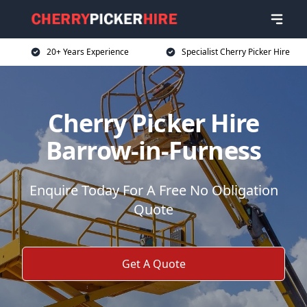
20+ Years Experience
Specialist Cherry Picker Hire
Cherry Picker Hire
Barrow-in-Furness
Enquire Today For A Free No Obligation
Quote
Get A Quote