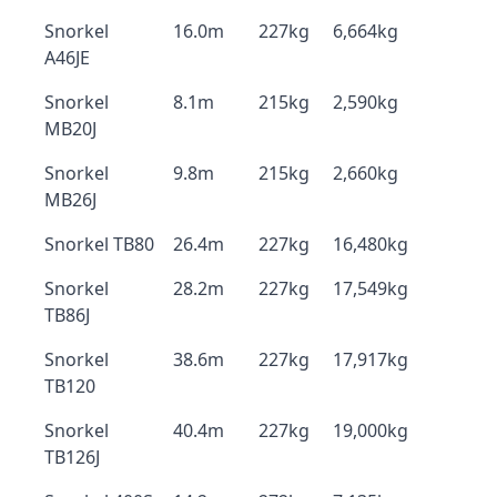
Snorkel
16.0m
227kg
6,664kg
A46JE
Snorkel
8.1m
215kg
2,590kg
MB20J
Snorkel
9.8m
215kg
2,660kg
MB26J
Snorkel TB80
26.4m
227kg
16,480kg
Snorkel
28.2m
227kg
17,549kg
TB86J
Snorkel
38.6m
227kg
17,917kg
TB120
Snorkel
40.4m
227kg
19,000kg
TB126J