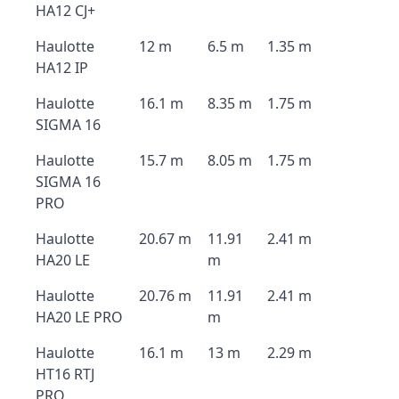
HA12 CJ+
Haulotte
12 m
6.5 m
1.35 m
HA12 IP
Haulotte
16.1 m
8.35 m
1.75 m
SIGMA 16
Haulotte
15.7 m
8.05 m
1.75 m
SIGMA 16
PRO
Haulotte
20.67 m
11.91
2.41 m
HA20 LE
m
Haulotte
20.76 m
11.91
2.41 m
HA20 LE PRO
m
Haulotte
16.1 m
13 m
2.29 m
HT16 RTJ
PRO