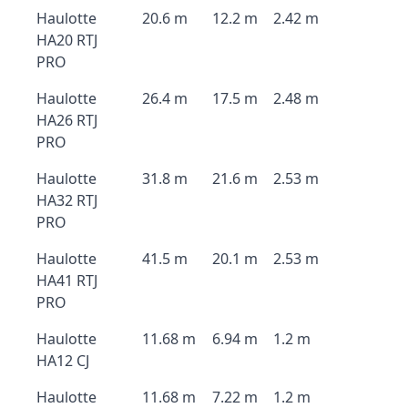
Haulotte
20.6 m
12.2 m
2.42 m
HA20 RTJ
PRO
Haulotte
26.4 m
17.5 m
2.48 m
HA26 RTJ
PRO
Haulotte
31.8 m
21.6 m
2.53 m
HA32 RTJ
PRO
Haulotte
41.5 m
20.1 m
2.53 m
HA41 RTJ
PRO
Haulotte
11.68 m
6.94 m
1.2 m
HA12 CJ
Haulotte
11.68 m
7.22 m
1.2 m