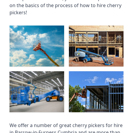
on the basics of the process of how to hire cherry
pickers!
We offer a number of great cherry pickers for hire
in
Barrow-in-Furness Cumbria
and are more than