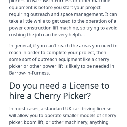
pickers in Barrow-in-Furness or other machine
equipment is before you start your project
requiring outreach and space management. It can
take a little while to get used to the operation of a
power construction lift machine, so trying to avoid
rushing the job can be very helpful.
In general, if you can’t reach the areas you need to
reach in order to complete your project, then
some sort of outreach equipment like a cherry
picker or other power lift is likely to be needed in
Barrow-in-Furness.
Do you need a License to
hire a Cherry Picker?
In most cases, a standard UK car driving license
will allow you to operate smaller models of cherry
picker, boom lift, or other machinery; anything