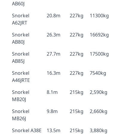
AB60J
Snorkel
20.8m
227kg
11300kg
A62JRT
Snorkel
26.3m
227kg
16692kg
AB80J
Snorkel
27.7m
227kg
17500kg
AB85J
Snorkel
16.3m
227kg
7540kg
A46JRTE
Snorkel
8.1m
215kg
2,590kg
MB20J
Snorkel
9.8m
215kg
2,660kg
MB26J
Snorkel A38E
13.5m
215kg
3,880kg