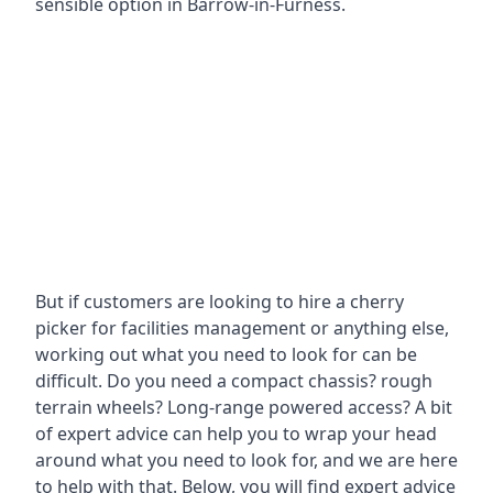
sensible option in Barrow-in-Furness.
But if customers are looking to hire a cherry
picker for facilities management or anything else,
working out what you need to look for can be
difficult. Do you need a compact chassis? rough
terrain wheels? Long-range powered access? A bit
of expert advice can help you to wrap your head
around what you need to look for, and we are here
to help with that. Below, you will find expert advice