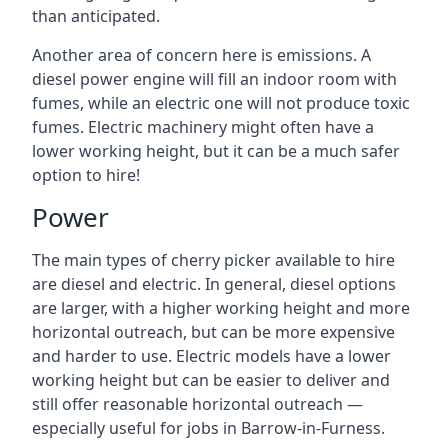
than anticipated.
Another area of concern here is emissions. A
diesel power engine will fill an indoor room with
fumes, while an electric one will not produce toxic
fumes. Electric machinery might often have a
lower working height, but it can be a much safer
option to hire!
Power
The main types of cherry picker available to hire
are diesel and electric. In general, diesel options
are larger, with a higher working height and more
horizontal outreach, but can be more expensive
and harder to use. Electric models have a lower
working height but can be easier to deliver and
still offer reasonable horizontal outreach —
especially useful for jobs in Barrow-in-Furness.