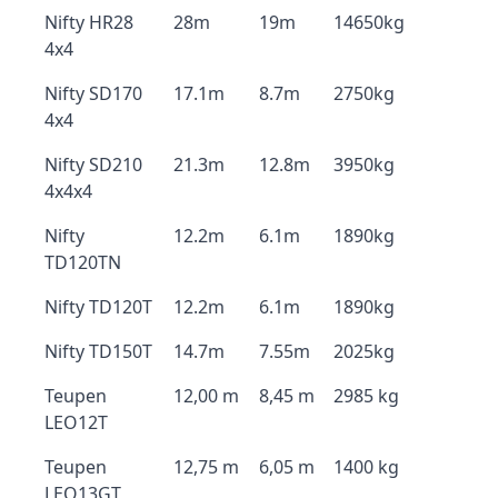
Nifty HR28
28m
19m
14650kg
4x4
Nifty SD170
17.1m
8.7m
2750kg
4x4
Nifty SD210
21.3m
12.8m
3950kg
4x4x4
Nifty
12.2m
6.1m
1890kg
TD120TN
Nifty TD120T
12.2m
6.1m
1890kg
Nifty TD150T
14.7m
7.55m
2025kg
Teupen
12,00 m
8,45 m
2985 kg
LEO12T
Teupen
12,75 m
6,05 m
1400 kg
LEO13GT