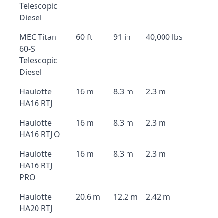
Telescopic
Diesel
MEC Titan
60 ft
91 in
40,000 lbs
60-S
Telescopic
Diesel
Haulotte
16 m
8.3 m
2.3 m
HA16 RTJ
Haulotte
16 m
8.3 m
2.3 m
HA16 RTJ O
Haulotte
16 m
8.3 m
2.3 m
HA16 RTJ
PRO
Haulotte
20.6 m
12.2 m
2.42 m
HA20 RTJ