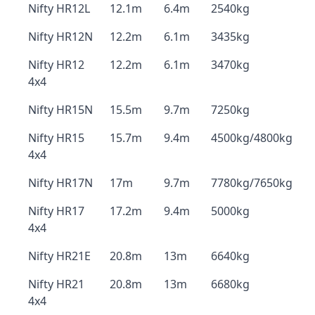
Nifty HR12L
12.1m
6.4m
2540kg
Nifty HR12N
12.2m
6.1m
3435kg
Nifty HR12
12.2m
6.1m
3470kg
4x4
Nifty HR15N
15.5m
9.7m
7250kg
Nifty HR15
15.7m
9.4m
4500kg/4800kg
4x4
Nifty HR17N
17m
9.7m
7780kg/7650kg
Nifty HR17
17.2m
9.4m
5000kg
4x4
Nifty HR21E
20.8m
13m
6640kg
Nifty HR21
20.8m
13m
6680kg
4x4