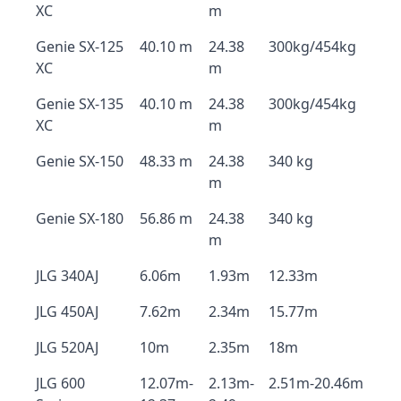
XC
m
Genie SX-125
40.10 m
24.38
300kg/454kg
XC
m
Genie SX-135
40.10 m
24.38
300kg/454kg
XC
m
Genie SX-150
48.33 m
24.38
340 kg
m
Genie SX-180
56.86 m
24.38
340 kg
m
JLG 340AJ
6.06m
1.93m
12.33m
JLG 450AJ
7.62m
2.34m
15.77m
JLG 520AJ
10m
2.35m
18m
JLG 600
12.07m-
2.13m-
2.51m-20.46m