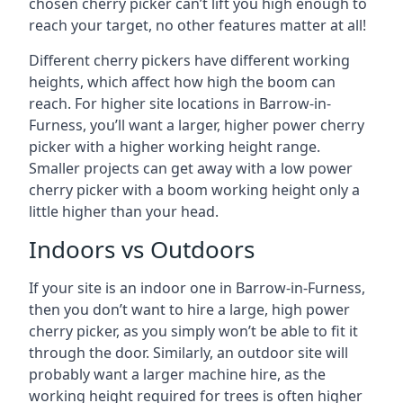
chosen cherry picker can’t lift you high enough to
reach your target, no other features matter at all!
Different cherry pickers have different working
heights, which affect how high the boom can
reach. For higher site locations in Barrow-in-
Furness, you’ll want a larger, higher power cherry
picker with a higher working height range.
Smaller projects can get away with a low power
cherry picker with a boom working height only a
little higher than your head.
Indoors vs Outdoors
If your site is an indoor one in Barrow-in-Furness,
then you don’t want to hire a large, high power
cherry picker, as you simply won’t be able to fit it
through the door. Similarly, an outdoor site will
probably want a larger machine hire, as the
working height required for trees is often higher