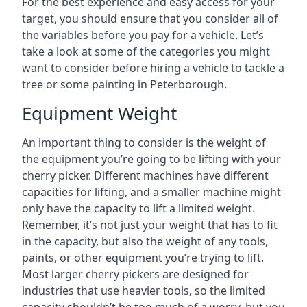
For the best experience and easy access for your
target, you should ensure that you consider all of
the variables before you pay for a vehicle. Let’s
take a look at some of the categories you might
want to consider before hiring a vehicle to tackle a
tree or some painting in Peterborough.
Equipment Weight
An important thing to consider is the weight of
the equipment you’re going to be lifting with your
cherry picker. Different machines have different
capacities for lifting, and a smaller machine might
only have the capacity to lift a limited weight.
Remember, it’s not just your weight that has to fit
in the capacity, but also the weight of any tools,
paints, or other equipment you’re trying to lift.
Most larger cherry pickers are designed for
industries that use heavier tools, so the limited