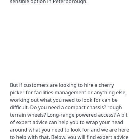
sensible option in Peterborough.
But if customers are looking to hire a cherry
picker for facilities management or anything else,
working out what you need to look for can be
difficult. Do you need a compact chassis? rough
terrain wheels? Long-range powered access? A bit
of expert advice can help you to wrap your head
around what you need to look for, and we are here
to help with that. Below, you will find expert advice