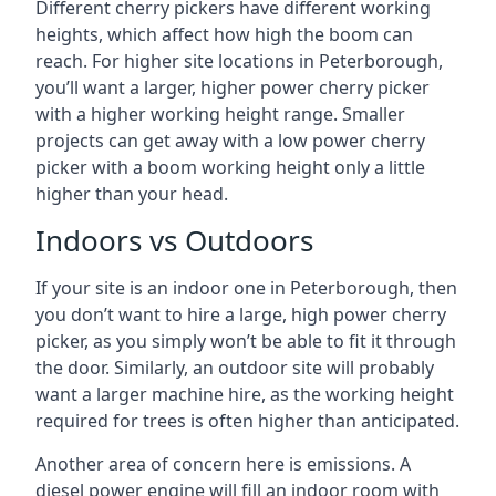
Different cherry pickers have different working
heights, which affect how high the boom can
reach. For higher site locations in Peterborough,
you’ll want a larger, higher power cherry picker
with a higher working height range. Smaller
projects can get away with a low power cherry
picker with a boom working height only a little
higher than your head.
Indoors vs Outdoors
If your site is an indoor one in Peterborough, then
you don’t want to hire a large, high power cherry
picker, as you simply won’t be able to fit it through
the door. Similarly, an outdoor site will probably
want a larger machine hire, as the working height
required for trees is often higher than anticipated.
Another area of concern here is emissions. A
diesel power engine will fill an indoor room with