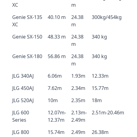
XC
m
Genie SX-135
40.10 m
24.38
300kg/454kg
XC
m
Genie SX-150
48.33 m
24.38
340 kg
m
Genie SX-180
56.86 m
24.38
340 kg
m
JLG 340AJ
6.06m
1.93m
12.33m
JLG 450AJ
7.62m
2.34m
15.77m
JLG 520AJ
10m
2.35m
18m
JLG 600
12.07m-
2.13m-
2.51m-20.46m
Series
12.37m
2.49m
JLG 800
15.74m
2.49m
26.38m