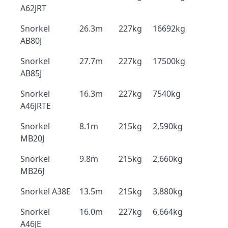
A62JRT
Snorkel
26.3m
227kg
16692kg
AB80J
Snorkel
27.7m
227kg
17500kg
AB85J
Snorkel
16.3m
227kg
7540kg
A46JRTE
Snorkel
8.1m
215kg
2,590kg
MB20J
Snorkel
9.8m
215kg
2,660kg
MB26J
Snorkel A38E
13.5m
215kg
3,880kg
Snorkel
16.0m
227kg
6,664kg
A46JE