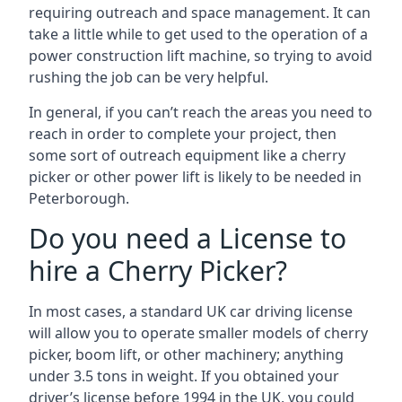
requiring outreach and space management. It can
take a little while to get used to the operation of a
power construction lift machine, so trying to avoid
rushing the job can be very helpful.
In general, if you can’t reach the areas you need to
reach in order to complete your project, then
some sort of outreach equipment like a cherry
picker or other power lift is likely to be needed in
Peterborough.
Do you need a License to
hire a Cherry Picker?
In most cases, a standard UK car driving license
will allow you to operate smaller models of cherry
picker, boom lift, or other machinery; anything
under 3.5 tons in weight. If you obtained your
driver’s license before 1994 in the UK, you could