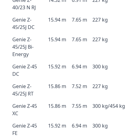
Genie Z-
14.32 m
6.91 m
227 kg
40/23 N RJ
Genie Z-
15.94 m
7.65 m
227 kg
45/25J DC
Genie Z-
15.94 m
7.65 m
227 kg
45/25J Bi-
Energy
Genie Z-45
15.92 m
6.94 m
300 kg
DC
Genie Z-
15.86 m
7.52 m
227 kg
45/25J RT
Genie Z-45
15.86 m
7.55 m
300 kg/454 kg
XC
Genie Z-45
15.92 m
6.94 m
300 kg
FE