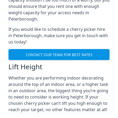
capacity shouldn’t be too much of a worry, but you
should ensure that you rent one with enough
weight capacity for your access needs in
Peterborough.
If you would like to schedule a cherry picker hire
in Peterborough, make sure you get in touch with
us today!
CONTACT OUR TEAM FOR BEST RATES
Lift Height
Whether you are performing indoor decorating
around the top of an indoor area, or a higher task
in an outdoor area, the biggest thing you’re going
to need to consider is working height. If your
chosen cherry picker can’t lift you high enough to
reach your target, no other features matter at all!