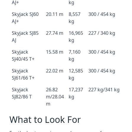
AJ+
kg
Skyjack SJ60
20.11 m
8,557
300 / 454 kg
AJ+
kg
Skyjack SJ85
27.74 m
16,965
227 / 340 kg
AJ
kg
Skyjack
15.58 m
7,160
300 / 454 kg
SJ40/45 T+
kg
Skyjack
22.02 m
12,585
300 / 454 kg
SJ61/66 T+
kg
Skyjack
26.82
17,237
227 kg/341 kg
SJ82/86 T
m/28.04
kg
m
What to Look For