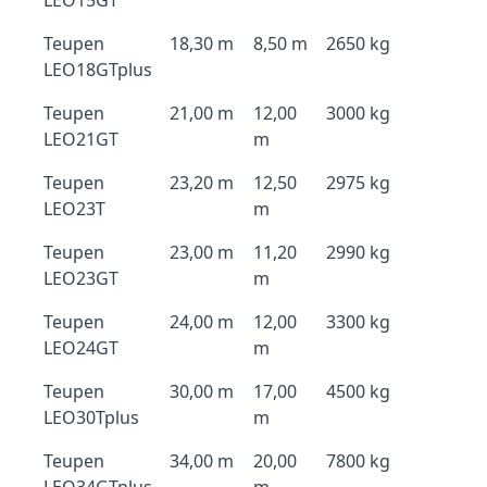
LEO15GT
Teupen
18,30 m
8,50 m
2650 kg
LEO18GTplus
Teupen
21,00 m
12,00
3000 kg
LEO21GT
m
Teupen
23,20 m
12,50
2975 kg
LEO23T
m
Teupen
23,00 m
11,20
2990 kg
LEO23GT
m
Teupen
24,00 m
12,00
3300 kg
LEO24GT
m
Teupen
30,00 m
17,00
4500 kg
LEO30Tplus
m
Teupen
34,00 m
20,00
7800 kg