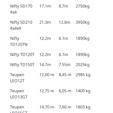
Nifty SD170
17.1m
8.7m
2750kg
4x4
Nifty SD210
21.3m
12.8m
3950kg
4x4x4
Nifty
12.2m
6.1m
1890kg
TD120TN
Nifty TD120T
12.2m
6.1m
1890kg
Nifty TD150T
14.7m
7.55m
2025kg
Teupen
12,00 m
8,45 m
2985 kg
LEO12T
Teupen
12,75 m
6,05 m
1400 kg
LEO13GT
Teupen
14,70 m
7,60 m
1803 kg