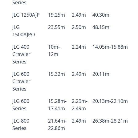
Series
JLG 1250AJP
19.25m
2.49m
40.30m
JLG
23.55m
2.50m
48.15m
1500AJPO
JLG 400
10m-
2.24m
14.05m-15.88m
Crawler
12m
Series
JLG 600
15.32m
2.49m
20.11m
Crawler
Series
JLG 600
15.28m-
2.29m-
20.13m-22.10m
Series
17.41m
2.49m
JLG 800
21.64m-
2.49m
26.38m-28.21m
Series
22.86m