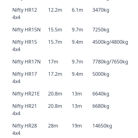
Nifty HR12
12.2m
6.1m
3470kg
4x4
Nifty HR15N
15.5m
9.7m
7250kg
Nifty HR15
15.7m
9.4m
4500kg/4800kg
4x4
Nifty HR17N
17m
9.7m
7780kg/7650kg
Nifty HR17
17.2m
9.4m
5000kg
4x4
Nifty HR21E
20.8m
13m
6640kg
Nifty HR21
20.8m
13m
6680kg
4x4
Nifty HR28
28m
19m
14650kg
4x4