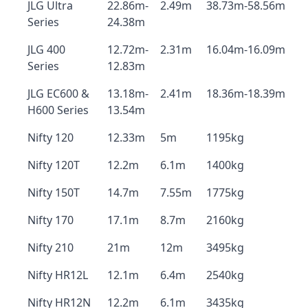
JLG Ultra
22.86m-
2.49m
38.73m-58.56m
Series
24.38m
JLG 400
12.72m-
2.31m
16.04m-16.09m
Series
12.83m
JLG EC600 &
13.18m-
2.41m
18.36m-18.39m
H600 Series
13.54m
Nifty 120
12.33m
5m
1195kg
Nifty 120T
12.2m
6.1m
1400kg
Nifty 150T
14.7m
7.55m
1775kg
Nifty 170
17.1m
8.7m
2160kg
Nifty 210
21m
12m
3495kg
Nifty HR12L
12.1m
6.4m
2540kg
Nifty HR12N
12.2m
6.1m
3435kg