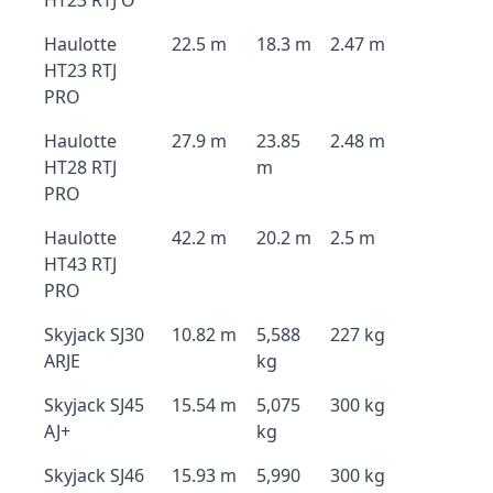
HT23 RTJ O
Haulotte
22.5 m
18.3 m
2.47 m
HT23 RTJ
PRO
Haulotte
27.9 m
23.85
2.48 m
HT28 RTJ
m
PRO
Haulotte
42.2 m
20.2 m
2.5 m
HT43 RTJ
PRO
Skyjack SJ30
10.82 m
5,588
227 kg
ARJE
kg
Skyjack SJ45
15.54 m
5,075
300 kg
AJ+
kg
Skyjack SJ46
15.93 m
5,990
300 kg