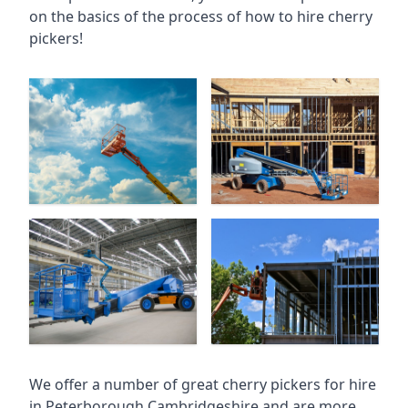
on the basics of the process of how to hire cherry
pickers!
We offer a number of great cherry pickers for hire
in
Peterborough Cambridgeshire
and are more