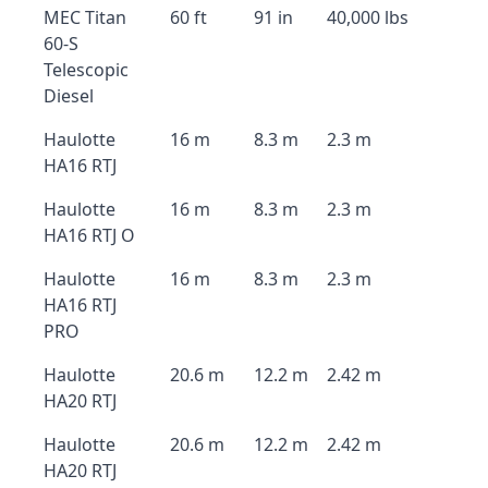
MEC Titan
60 ft
91 in
40,000 lbs
60-S
Telescopic
Diesel
Haulotte
16 m
8.3 m
2.3 m
HA16 RTJ
Haulotte
16 m
8.3 m
2.3 m
HA16 RTJ O
Haulotte
16 m
8.3 m
2.3 m
HA16 RTJ
PRO
Haulotte
20.6 m
12.2 m
2.42 m
HA20 RTJ
Haulotte
20.6 m
12.2 m
2.42 m
HA20 RTJ