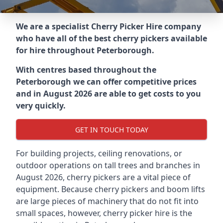
We are a specialist Cherry Picker Hire company
who have all of the best cherry pickers available
for hire throughout
Peterborough
.
With centres based throughout the
Peterborough
we can offer competitive prices
and in August 2026 are able to get costs to you
very quickly.
GET IN TOUCH TODAY
For building projects, ceiling renovations, or
outdoor operations on tall trees and branches in
August 2026, cherry pickers are a vital piece of
equipment. Because cherry pickers and boom lifts
are large pieces of machinery that do not fit into
small spaces, however, cherry picker hire is the