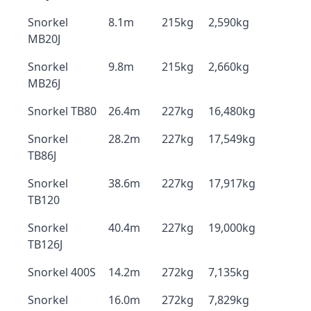
Snorkel
8.1m
215kg
2,590kg
MB20J
Snorkel
9.8m
215kg
2,660kg
MB26J
Snorkel TB80
26.4m
227kg
16,480kg
Snorkel
28.2m
227kg
17,549kg
TB86J
Snorkel
38.6m
227kg
17,917kg
TB120
Snorkel
40.4m
227kg
19,000kg
TB126J
Snorkel 400S
14.2m
272kg
7,135kg
Snorkel
16.0m
272kg
7,829kg