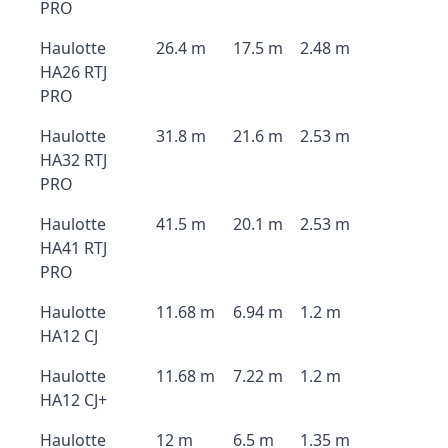
PRO
Haulotte
26.4 m
17.5 m
2.48 m
HA26 RTJ
PRO
Haulotte
31.8 m
21.6 m
2.53 m
HA32 RTJ
PRO
Haulotte
41.5 m
20.1 m
2.53 m
HA41 RTJ
PRO
Haulotte
11.68 m
6.94 m
1.2 m
HA12 CJ
Haulotte
11.68 m
7.22 m
1.2 m
HA12 CJ+
Haulotte
12 m
6.5 m
1.35 m