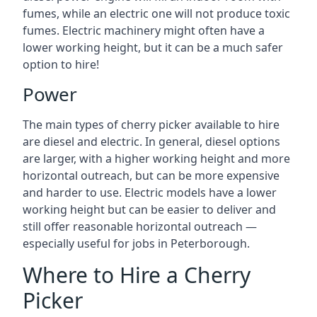
fumes, while an electric one will not produce toxic
fumes. Electric machinery might often have a
lower working height, but it can be a much safer
option to hire!
Power
The main types of cherry picker available to hire
are diesel and electric. In general, diesel options
are larger, with a higher working height and more
horizontal outreach, but can be more expensive
and harder to use. Electric models have a lower
working height but can be easier to deliver and
still offer reasonable horizontal outreach —
especially useful for jobs in Peterborough.
Where to Hire a Cherry
Picker