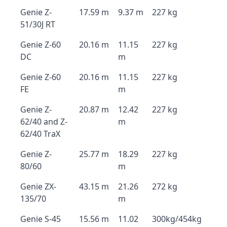
Genie Z-
17.59 m
9.37 m
227 kg
51/30J RT
Genie Z-60
20.16 m
11.15
227 kg
DC
m
Genie Z-60
20.16 m
11.15
227 kg
FE
m
Genie Z-
20.87 m
12.42
227 kg
62/40 and Z-
m
62/40 TraX
Genie Z-
25.77 m
18.29
227 kg
80/60
m
Genie ZX-
43.15 m
21.26
272 kg
135/70
m
Genie S-45
15.56 m
11.02
300kg/454kg