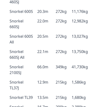
460SJ
Snorkel 600S
20.3m
272kg
11,176kg
Snorkel
22.0m
272kg
12,982kg
660SJ
Snorkel 600S
20.5m
272kg
13,027kg
All
Snorkel
22.1m
272kg
13,750kg
660SJ All
Snorkel
66.0m
349kg
41,730kg
2100SJ
Snorkel
12.9m
215kg
1,586kg
TL37J
Snorkel TL39
13.5m
215kg
1,680kg