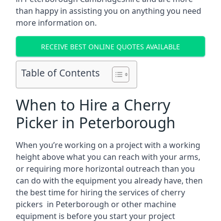
than happy in assisting you on anything you need
more information on.
RECEIVE BEST ONLINE QUOTES AVAILABLE
Table of Contents
When to Hire a Cherry
Picker in Peterborough
When you’re working on a project with a working
height above what you can reach with your arms,
or requiring more horizontal outreach than you
can do with the equipment you already have, then
the best time for hiring the services of cherry
pickers in Peterborough or other machine
equipment is before you start your project