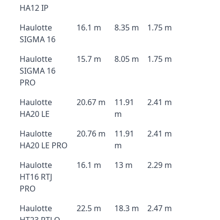
HA12 IP
Haulotte
16.1 m
8.35 m
1.75 m
SIGMA 16
Haulotte
15.7 m
8.05 m
1.75 m
SIGMA 16
PRO
Haulotte
20.67 m
11.91
2.41 m
HA20 LE
m
Haulotte
20.76 m
11.91
2.41 m
HA20 LE PRO
m
Haulotte
16.1 m
13 m
2.29 m
HT16 RTJ
PRO
Haulotte
22.5 m
18.3 m
2.47 m