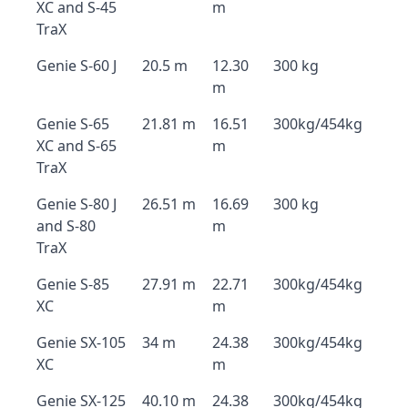
XC and S-45
m
TraX
Genie S-60 J
20.5 m
12.30
300 kg
m
Genie S-65
21.81 m
16.51
300kg/454kg
XC and S-65
m
TraX
Genie S-80 J
26.51 m
16.69
300 kg
and S-80
m
TraX
Genie S-85
27.91 m
22.71
300kg/454kg
XC
m
Genie SX-105
34 m
24.38
300kg/454kg
XC
m
Genie SX-125
40.10 m
24.38
300kg/454kg