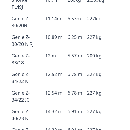
Snorkel
16.7m
200kg
2,389kg
TL49J
Genie Z-
11.14m
6.53m
227kg
30/20N
Genie Z-
10.89 m
6.25 m
227 kg
30/20 N RJ
Genie Z-
12 m
5.57 m
200 kg
33/18
Genie Z-
12.52 m
6.78 m
227 kg
34/22 N
Genie Z-
12.54 m
6.78 m
227 kg
34/22 IC
Genie Z-
14.32 m
6.91 m
227 kg
40/23 N