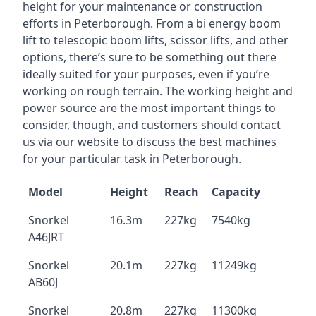
height for your maintenance or construction
efforts in Peterborough. From a bi energy boom
lift to telescopic boom lifts, scissor lifts, and other
options, there’s sure to be something out there
ideally suited for your purposes, even if you’re
working on rough terrain. The working height and
power source are the most important things to
consider, though, and customers should contact
us via our website to discuss the best machines
for your particular task in Peterborough.
Model
Height
Reach
Capacity
Snorkel
16.3m
227kg
7540kg
A46JRT
Snorkel
20.1m
227kg
11249kg
AB60J
Snorkel
20.8m
227kg
11300kg