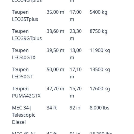
LEO34GTplus
m
Teupen
35,00 m
17,00
5400 kg
LEO35Tplus
m
Teupen
38,60 m
23,30
8750 kg
LEO39GTplus
m
Teupen
39,50 m
13,00
11900 kg
LEO40GTX
m
Teupen
50,00 m
17,10
13500 kg
LEO50GT
m
Teupen
42,70 m
16,70
17600 kg
PUMA42GTX
m
MEC 34-J
34 ft
92 in
8,000 lbs
Telescopic
Diesel