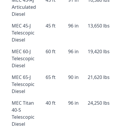
MEC 45-AJ
45 ft
91 in
16,380 lbs
Articulated
Diesel
MEC 45-J
45 ft
96 in
13,650 lbs
Telescopic
Diesel
MEC 60-J
60 ft
96 in
19,420 lbs
Telescopic
Diesel
MEC 65-J
65 ft
90 in
21,620 lbs
Telescopic
Diesel
MEC Titan
40 ft
96 in
24,250 lbs
40-S
Telescopic
Diesel