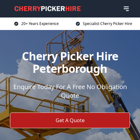
20+ Years Experience
Specialist Cherry Picker Hire
Cherry Picker Hire
Peterborough
Enquire Today For A Free No Obligation
Quote
Get A Quote