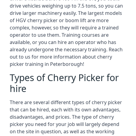
drive vehicles weighing up to 7.5 tons, so you can
drive larger machinery easily. The largest models
of HGV cherry picker or boom lift are more
complex, however, so they will require a trained
operator to use them. Training courses are
available, or you can hire an operator who has
already undergone the necessary training. Reach
out to us for more information about cherry
picker training in Peterborough!
Types of Cherry Picker for
hire
There are several different types of cherry picker
that can be hired, each with its own advantages,
disadvantages, and prices. The type of cherry
picker you need for your job will largely depend
on the site in question, as well as the working