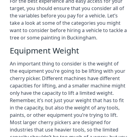
For the best experience and easy access for your
target, you should ensure that you consider all of
the variables before you pay for a vehicle. Let’s
take a look at some of the categories you might
want to consider before hiring a vehicle to tackle a
tree or some painting in Buckingham.
Equipment Weight
An important thing to consider is the weight of
the equipment you’re going to be lifting with your
cherry picker. Different machines have different
capacities for lifting, and a smaller machine might
only have the capacity to lift a limited weight.
Remember, it’s not just your weight that has to fit
in the capacity, but also the weight of any tools,
paints, or other equipment you’re trying to lift.
Most larger cherry pickers are designed for
industries that use heavier tools, so the limited