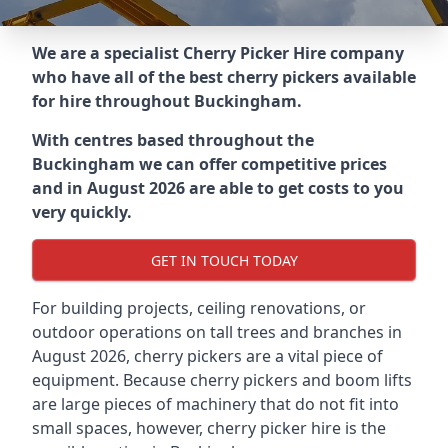
We are a specialist Cherry Picker Hire company
who have all of the best cherry pickers available
for hire throughout
Buckingham
.
With centres based throughout the
Buckingham
we can offer competitive prices
and in August 2026 are able to get costs to you
very quickly.
GET IN TOUCH TODAY
For building projects, ceiling renovations, or
outdoor operations on tall trees and branches in
August 2026, cherry pickers are a vital piece of
equipment. Because cherry pickers and boom lifts
are large pieces of machinery that do not fit into
small spaces, however, cherry picker hire is the