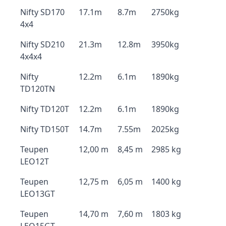
Nifty SD170
17.1m
8.7m
2750kg
4x4
Nifty SD210
21.3m
12.8m
3950kg
4x4x4
Nifty
12.2m
6.1m
1890kg
TD120TN
Nifty TD120T
12.2m
6.1m
1890kg
Nifty TD150T
14.7m
7.55m
2025kg
Teupen
12,00 m
8,45 m
2985 kg
LEO12T
Teupen
12,75 m
6,05 m
1400 kg
LEO13GT
Teupen
14,70 m
7,60 m
1803 kg