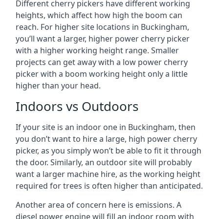
Different cherry pickers have different working
heights, which affect how high the boom can
reach. For higher site locations in Buckingham,
you’ll want a larger, higher power cherry picker
with a higher working height range. Smaller
projects can get away with a low power cherry
picker with a boom working height only a little
higher than your head.
Indoors vs Outdoors
If your site is an indoor one in Buckingham, then
you don’t want to hire a large, high power cherry
picker, as you simply won’t be able to fit it through
the door. Similarly, an outdoor site will probably
want a larger machine hire, as the working height
required for trees is often higher than anticipated.
Another area of concern here is emissions. A
diesel power engine will fill an indoor room with