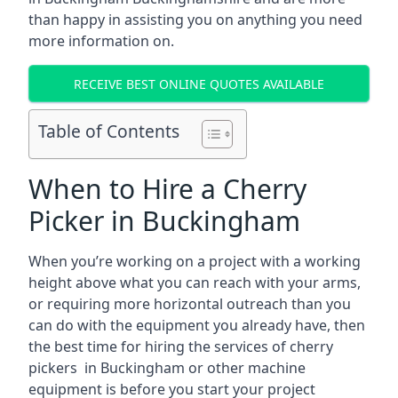
than happy in assisting you on anything you need
more information on.
RECEIVE BEST ONLINE QUOTES AVAILABLE
Table of Contents
When to Hire a Cherry
Picker in Buckingham
When you’re working on a project with a working
height above what you can reach with your arms,
or requiring more horizontal outreach than you
can do with the equipment you already have, then
the best time for hiring the services of cherry
pickers in Buckingham or other machine
equipment is before you start your project