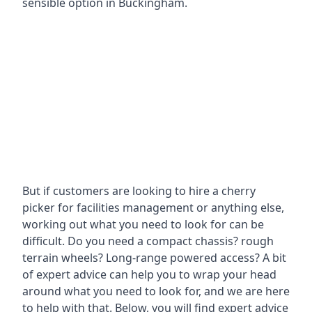
sensible option in Buckingham.
But if customers are looking to hire a cherry
picker for facilities management or anything else,
working out what you need to look for can be
difficult. Do you need a compact chassis? rough
terrain wheels? Long-range powered access? A bit
of expert advice can help you to wrap your head
around what you need to look for, and we are here
to help with that. Below, you will find expert advice