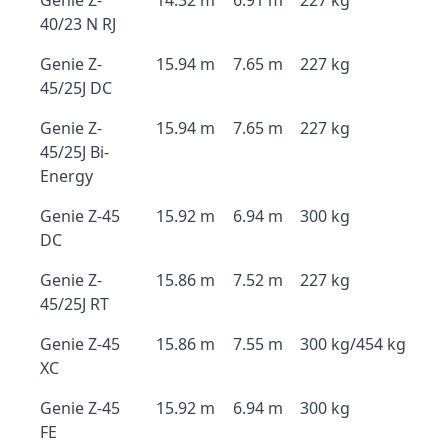
Genie Z-
14.32 m
6.91 m
227 kg
40/23 N RJ
Genie Z-
15.94 m
7.65 m
227 kg
45/25J DC
Genie Z-
15.94 m
7.65 m
227 kg
45/25J Bi-
Energy
Genie Z-45
15.92 m
6.94 m
300 kg
DC
Genie Z-
15.86 m
7.52 m
227 kg
45/25J RT
Genie Z-45
15.86 m
7.55 m
300 kg/454 kg
XC
Genie Z-45
15.92 m
6.94 m
300 kg
FE