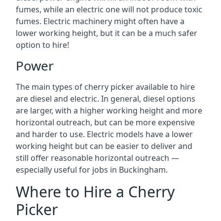
fumes, while an electric one will not produce toxic
fumes. Electric machinery might often have a
lower working height, but it can be a much safer
option to hire!
Power
The main types of cherry picker available to hire
are diesel and electric. In general, diesel options
are larger, with a higher working height and more
horizontal outreach, but can be more expensive
and harder to use. Electric models have a lower
working height but can be easier to deliver and
still offer reasonable horizontal outreach —
especially useful for jobs in Buckingham.
Where to Hire a Cherry
Picker