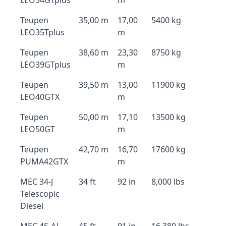
LEO34GTplus
m
Teupen
35,00 m
17,00
5400 kg
LEO35Tplus
m
Teupen
38,60 m
23,30
8750 kg
LEO39GTplus
m
Teupen
39,50 m
13,00
11900 kg
LEO40GTX
m
Teupen
50,00 m
17,10
13500 kg
LEO50GT
m
Teupen
42,70 m
16,70
17600 kg
PUMA42GTX
m
MEC 34-J
34 ft
92 in
8,000 lbs
Telescopic
Diesel