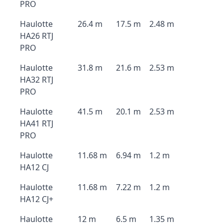
PRO
Haulotte
26.4 m
17.5 m
2.48 m
HA26 RTJ
PRO
Haulotte
31.8 m
21.6 m
2.53 m
HA32 RTJ
PRO
Haulotte
41.5 m
20.1 m
2.53 m
HA41 RTJ
PRO
Haulotte
11.68 m
6.94 m
1.2 m
HA12 CJ
Haulotte
11.68 m
7.22 m
1.2 m
HA12 CJ+
Haulotte
12 m
6.5 m
1.35 m