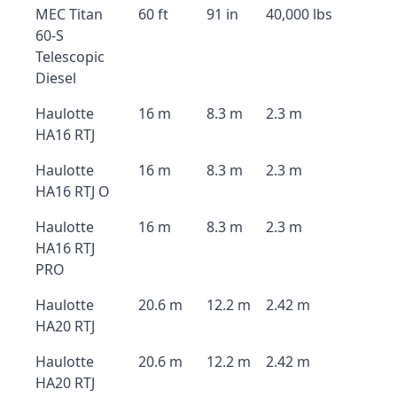
MEC Titan
60 ft
91 in
40,000 lbs
60-S
Telescopic
Diesel
Haulotte
16 m
8.3 m
2.3 m
HA16 RTJ
Haulotte
16 m
8.3 m
2.3 m
HA16 RTJ O
Haulotte
16 m
8.3 m
2.3 m
HA16 RTJ
PRO
Haulotte
20.6 m
12.2 m
2.42 m
HA20 RTJ
Haulotte
20.6 m
12.2 m
2.42 m
HA20 RTJ