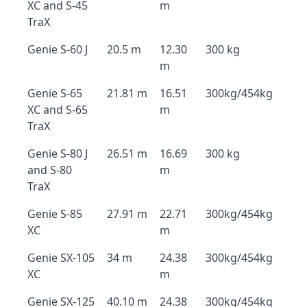
XC and S-45
m
TraX
Genie S-60 J
20.5 m
12.30
300 kg
m
Genie S-65
21.81 m
16.51
300kg/454kg
XC and S-65
m
TraX
Genie S-80 J
26.51 m
16.69
300 kg
and S-80
m
TraX
Genie S-85
27.91 m
22.71
300kg/454kg
XC
m
Genie SX-105
34 m
24.38
300kg/454kg
XC
m
Genie SX-125
40.10 m
24.38
300kg/454kg