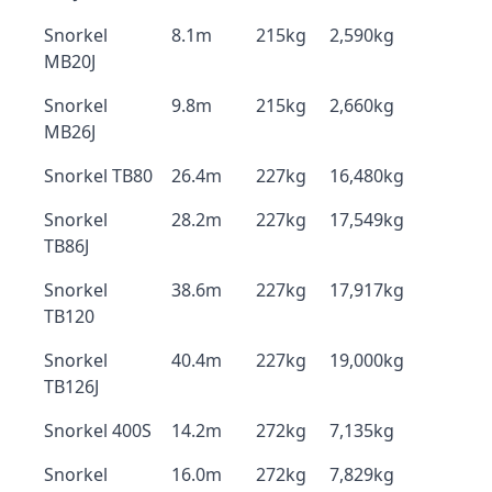
Snorkel
8.1m
215kg
2,590kg
MB20J
Snorkel
9.8m
215kg
2,660kg
MB26J
Snorkel TB80
26.4m
227kg
16,480kg
Snorkel
28.2m
227kg
17,549kg
TB86J
Snorkel
38.6m
227kg
17,917kg
TB120
Snorkel
40.4m
227kg
19,000kg
TB126J
Snorkel 400S
14.2m
272kg
7,135kg
Snorkel
16.0m
272kg
7,829kg