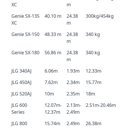
XC
m
Genie SX-135
40.10 m
24.38
300kg/454kg
XC
m
Genie SX-150
48.33 m
24.38
340 kg
m
Genie SX-180
56.86 m
24.38
340 kg
m
JLG 340AJ
6.06m
1.93m
12.33m
JLG 450AJ
7.62m
2.34m
15.77m
JLG 520AJ
10m
2.35m
18m
JLG 600
12.07m-
2.13m-
2.51m-20.46m
Series
12.37m
2.49m
JLG 800
15.74m
2.49m
26.38m