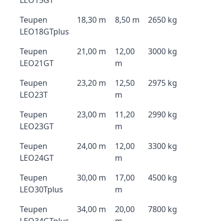
LEO15GT
Teupen
18,30 m
8,50 m
2650 kg
LEO18GTplus
Teupen
21,00 m
12,00
3000 kg
LEO21GT
m
Teupen
23,20 m
12,50
2975 kg
LEO23T
m
Teupen
23,00 m
11,20
2990 kg
LEO23GT
m
Teupen
24,00 m
12,00
3300 kg
LEO24GT
m
Teupen
30,00 m
17,00
4500 kg
LEO30Tplus
m
Teupen
34,00 m
20,00
7800 kg