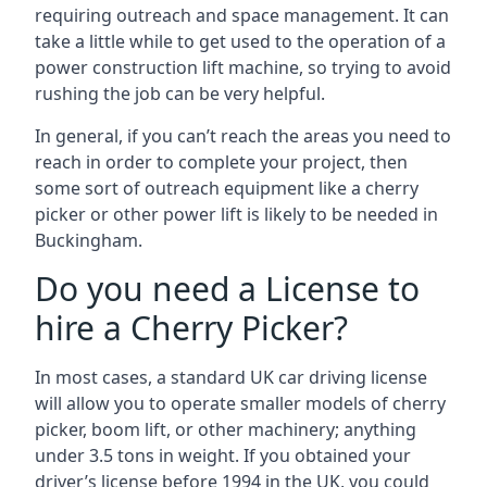
requiring outreach and space management. It can
take a little while to get used to the operation of a
power construction lift machine, so trying to avoid
rushing the job can be very helpful.
In general, if you can’t reach the areas you need to
reach in order to complete your project, then
some sort of outreach equipment like a cherry
picker or other power lift is likely to be needed in
Buckingham.
Do you need a License to
hire a Cherry Picker?
In most cases, a standard UK car driving license
will allow you to operate smaller models of cherry
picker, boom lift, or other machinery; anything
under 3.5 tons in weight. If you obtained your
driver’s license before 1994 in the UK, you could