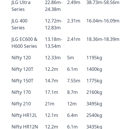
JLG Ultra
22.86m-
2.49m
38.73m-58.56m
Series
24.38m
JLG 400
12.72m-
2.31m
16.04m-16.09m
Series
12.83m
JLG EC600 &
13.18m-
2.41m
18.36m-18.39m
H600 Series
13.54m
Nifty 120
12.33m
5m
1195kg
Nifty 120T
12.2m
6.1m
1400kg
Nifty 150T
14.7m
7.55m
1775kg
Nifty 170
17.1m
8.7m
2160kg
Nifty 210
21m
12m
3495kg
Nifty HR12L
12.1m
6.4m
2540kg
Nifty HR12N
12.2m
6.1m
3435kg