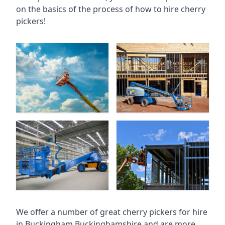
on the basics of the process of how to hire cherry
pickers!
We offer a number of great cherry pickers for hire
in
Buckingham Buckinghamshire
and are more