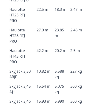
HT23 RTJ O
Haulotte
22.5 m
18.3 m
2.47 m
HT23 RTJ
PRO
Haulotte
27.9 m
23.85
2.48 m
HT28 RTJ
m
PRO
Haulotte
42.2 m
20.2 m
2.5 m
HT43 RTJ
PRO
Skyjack SJ30
10.82 m
5,588
227 kg
ARJE
kg
Skyjack SJ45
15.54 m
5,075
300 kg
AJ+
kg
Skyjack SJ46
15.93 m
5,990
300 kg