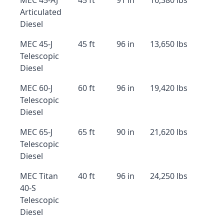
MEC 45-AJ
45 ft
91 in
16,380 lbs
Articulated
Diesel
MEC 45-J
45 ft
96 in
13,650 lbs
Telescopic
Diesel
MEC 60-J
60 ft
96 in
19,420 lbs
Telescopic
Diesel
MEC 65-J
65 ft
90 in
21,620 lbs
Telescopic
Diesel
MEC Titan
40 ft
96 in
24,250 lbs
40-S
Telescopic
Diesel