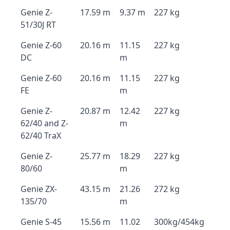
Genie Z-
17.59 m
9.37 m
227 kg
51/30J RT
Genie Z-60
20.16 m
11.15
227 kg
DC
m
Genie Z-60
20.16 m
11.15
227 kg
FE
m
Genie Z-
20.87 m
12.42
227 kg
62/40 and Z-
m
62/40 TraX
Genie Z-
25.77 m
18.29
227 kg
80/60
m
Genie ZX-
43.15 m
21.26
272 kg
135/70
m
Genie S-45
15.56 m
11.02
300kg/454kg