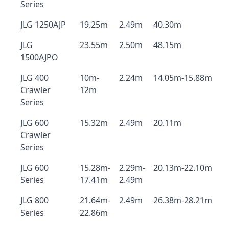
Series
JLG 1250AJP
19.25m
2.49m
40.30m
JLG
23.55m
2.50m
48.15m
1500AJPO
JLG 400
10m-
2.24m
14.05m-15.88m
Crawler
12m
Series
JLG 600
15.32m
2.49m
20.11m
Crawler
Series
JLG 600
15.28m-
2.29m-
20.13m-22.10m
Series
17.41m
2.49m
JLG 800
21.64m-
2.49m
26.38m-28.21m
Series
22.86m