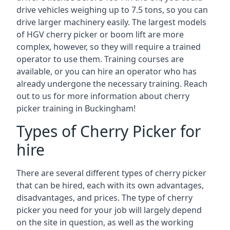
drive vehicles weighing up to 7.5 tons, so you can
drive larger machinery easily. The largest models
of HGV cherry picker or boom lift are more
complex, however, so they will require a trained
operator to use them. Training courses are
available, or you can hire an operator who has
already undergone the necessary training. Reach
out to us for more information about cherry
picker training in Buckingham!
Types of Cherry Picker for
hire
There are several different types of cherry picker
that can be hired, each with its own advantages,
disadvantages, and prices. The type of cherry
picker you need for your job will largely depend
on the site in question, as well as the working