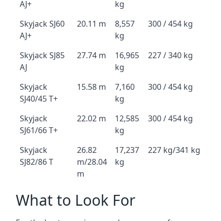
AJ+
kg
Skyjack SJ60
20.11 m
8,557
300 / 454 kg
AJ+
kg
Skyjack SJ85
27.74 m
16,965
227 / 340 kg
AJ
kg
Skyjack
15.58 m
7,160
300 / 454 kg
SJ40/45 T+
kg
Skyjack
22.02 m
12,585
300 / 454 kg
SJ61/66 T+
kg
Skyjack
26.82
17,237
227 kg/341 kg
SJ82/86 T
m/28.04
kg
m
What to Look For