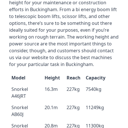
height for your maintenance or construction
efforts in Buckingham. From a bi energy boom lift
to telescopic boom lifts, scissor lifts, and other
options, there’s sure to be something out there
ideally suited for your purposes, even if you’re
working on rough terrain. The working height and
power source are the most important things to
consider, though, and customers should contact
us via our website to discuss the best machines
for your particular task in Buckingham.
Model
Height
Reach
Capacity
Snorkel
16.3m
227kg
7540kg
A46JRT
Snorkel
20.1m
227kg
11249kg
AB60J
Snorkel
20.8m
227kg
11300kg