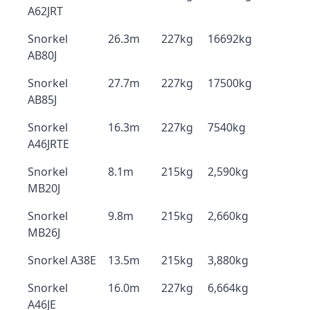
A62JRT
Snorkel
26.3m
227kg
16692kg
AB80J
Snorkel
27.7m
227kg
17500kg
AB85J
Snorkel
16.3m
227kg
7540kg
A46JRTE
Snorkel
8.1m
215kg
2,590kg
MB20J
Snorkel
9.8m
215kg
2,660kg
MB26J
Snorkel A38E
13.5m
215kg
3,880kg
Snorkel
16.0m
227kg
6,664kg
A46JE