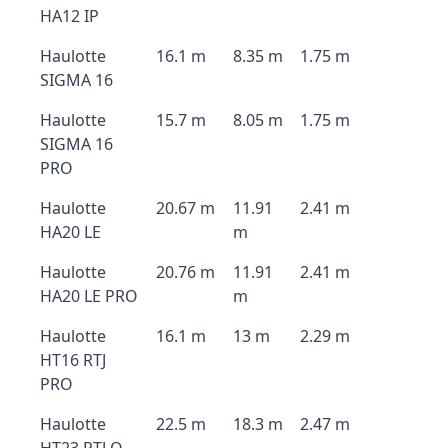
HA12 IP
Haulotte
16.1 m
8.35 m
1.75 m
SIGMA 16
Haulotte
15.7 m
8.05 m
1.75 m
SIGMA 16
PRO
Haulotte
20.67 m
11.91
2.41 m
HA20 LE
m
Haulotte
20.76 m
11.91
2.41 m
HA20 LE PRO
m
Haulotte
16.1 m
13 m
2.29 m
HT16 RTJ
PRO
Haulotte
22.5 m
18.3 m
2.47 m