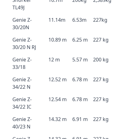
Snorkel
16.7m
200kg
2,389kg
TL49J
Genie Z-
11.14m
6.53m
227kg
30/20N
Genie Z-
10.89 m
6.25 m
227 kg
30/20 N RJ
Genie Z-
12 m
5.57 m
200 kg
33/18
Genie Z-
12.52 m
6.78 m
227 kg
34/22 N
Genie Z-
12.54 m
6.78 m
227 kg
34/22 IC
Genie Z-
14.32 m
6.91 m
227 kg
40/23 N