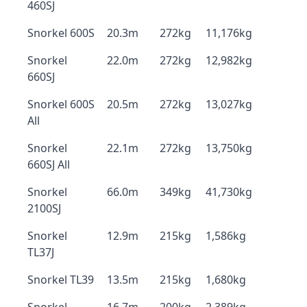
460SJ
Snorkel 600S
20.3m
272kg
11,176kg
Snorkel
22.0m
272kg
12,982kg
660SJ
Snorkel 600S
20.5m
272kg
13,027kg
All
Snorkel
22.1m
272kg
13,750kg
660SJ All
Snorkel
66.0m
349kg
41,730kg
2100SJ
Snorkel
12.9m
215kg
1,586kg
TL37J
Snorkel TL39
13.5m
215kg
1,680kg