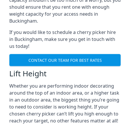
capacity shouldn’t be too much of a worry, but you
should ensure that you rent one with enough
weight capacity for your access needs in
Buckingham.
If you would like to schedule a cherry picker hire
in Buckingham, make sure you get in touch with
us today!
CONTACT OUR TEAM FOR BEST RATES
Lift Height
Whether you are performing indoor decorating
around the top of an indoor area, or a higher task
in an outdoor area, the biggest thing you’re going
to need to consider is working height. If your
chosen cherry picker can’t lift you high enough to
reach your target, no other features matter at all!