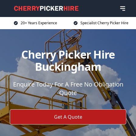
20+ Years Experience
Specialist Cherry Picker Hire
Cherry Picker Hire
Buckingham
Enquire Today For A Free No Obligation
Quote
Get A Quote