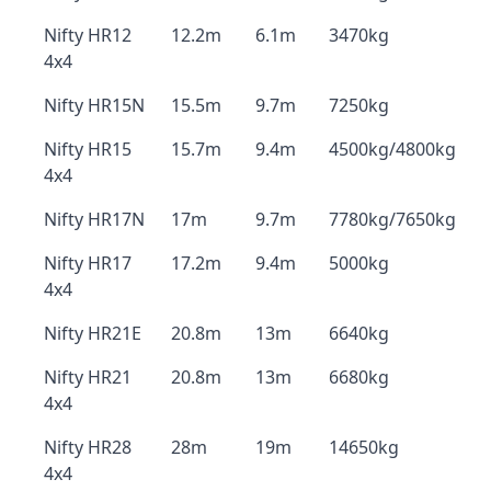
Nifty HR12
12.2m
6.1m
3470kg
4x4
Nifty HR15N
15.5m
9.7m
7250kg
Nifty HR15
15.7m
9.4m
4500kg/4800kg
4x4
Nifty HR17N
17m
9.7m
7780kg/7650kg
Nifty HR17
17.2m
9.4m
5000kg
4x4
Nifty HR21E
20.8m
13m
6640kg
Nifty HR21
20.8m
13m
6680kg
4x4
Nifty HR28
28m
19m
14650kg
4x4