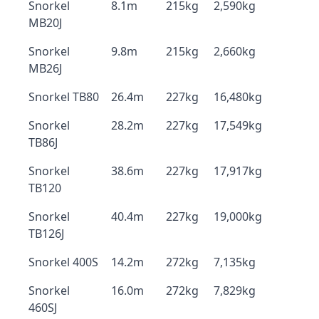
Snorkel
8.1m
215kg
2,590kg
MB20J
Snorkel
9.8m
215kg
2,660kg
MB26J
Snorkel TB80
26.4m
227kg
16,480kg
Snorkel
28.2m
227kg
17,549kg
TB86J
Snorkel
38.6m
227kg
17,917kg
TB120
Snorkel
40.4m
227kg
19,000kg
TB126J
Snorkel 400S
14.2m
272kg
7,135kg
Snorkel
16.0m
272kg
7,829kg
460SJ