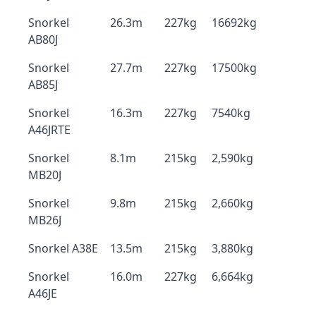
Snorkel
26.3m
227kg
16692kg
AB80J
Snorkel
27.7m
227kg
17500kg
AB85J
Snorkel
16.3m
227kg
7540kg
A46JRTE
Snorkel
8.1m
215kg
2,590kg
MB20J
Snorkel
9.8m
215kg
2,660kg
MB26J
Snorkel A38E
13.5m
215kg
3,880kg
Snorkel
16.0m
227kg
6,664kg
A46JE