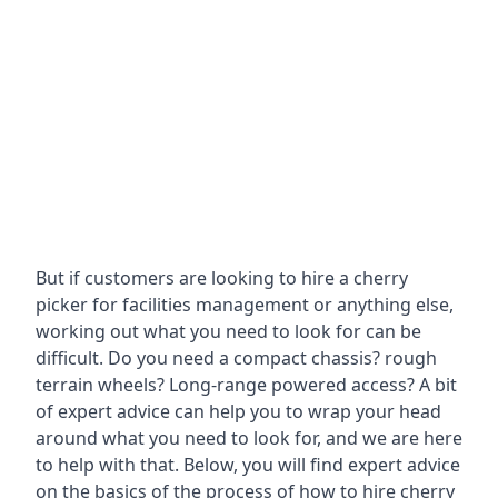
But if customers are looking to hire a cherry
picker for facilities management or anything else,
working out what you need to look for can be
difficult. Do you need a compact chassis? rough
terrain wheels? Long-range powered access? A bit
of expert advice can help you to wrap your head
around what you need to look for, and we are here
to help with that. Below, you will find expert advice
on the basics of the process of how to hire cherry