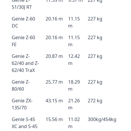
Genie Z-
17.59 m
9.37 m
227 kg
51/30J RT
Genie Z-60
20.16 m
11.15
227 kg
DC
m
Genie Z-60
20.16 m
11.15
227 kg
FE
m
Genie Z-
20.87 m
12.42
227 kg
62/40 and Z-
m
62/40 TraX
Genie Z-
25.77 m
18.29
227 kg
80/60
m
Genie ZX-
43.15 m
21.26
272 kg
135/70
m
Genie S-45
15.56 m
11.02
300kg/454kg
XC and S-45
m