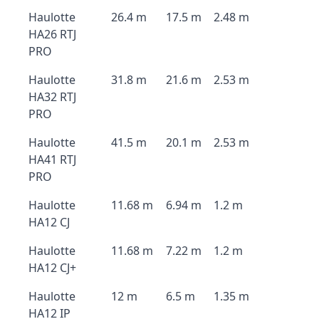
Haulotte
26.4 m
17.5 m
2.48 m
HA26 RTJ
PRO
Haulotte
31.8 m
21.6 m
2.53 m
HA32 RTJ
PRO
Haulotte
41.5 m
20.1 m
2.53 m
HA41 RTJ
PRO
Haulotte
11.68 m
6.94 m
1.2 m
HA12 CJ
Haulotte
11.68 m
7.22 m
1.2 m
HA12 CJ+
Haulotte
12 m
6.5 m
1.35 m
HA12 IP