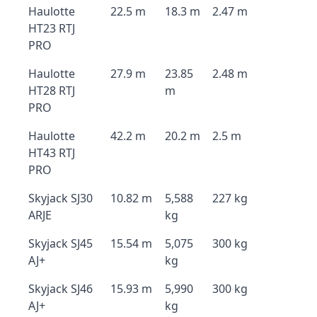
Haulotte
22.5 m
18.3 m
2.47 m
HT23 RTJ
PRO
Haulotte
27.9 m
23.85
2.48 m
HT28 RTJ
m
PRO
Haulotte
42.2 m
20.2 m
2.5 m
HT43 RTJ
PRO
Skyjack SJ30
10.82 m
5,588
227 kg
ARJE
kg
Skyjack SJ45
15.54 m
5,075
300 kg
AJ+
kg
Skyjack SJ46
15.93 m
5,990
300 kg
AJ+
kg