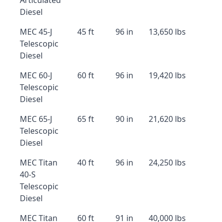
Articulated
Diesel
MEC 45-J
45 ft
96 in
13,650 lbs
Telescopic
Diesel
MEC 60-J
60 ft
96 in
19,420 lbs
Telescopic
Diesel
MEC 65-J
65 ft
90 in
21,620 lbs
Telescopic
Diesel
MEC Titan
40 ft
96 in
24,250 lbs
40-S
Telescopic
Diesel
MEC Titan
60 ft
91 in
40,000 lbs