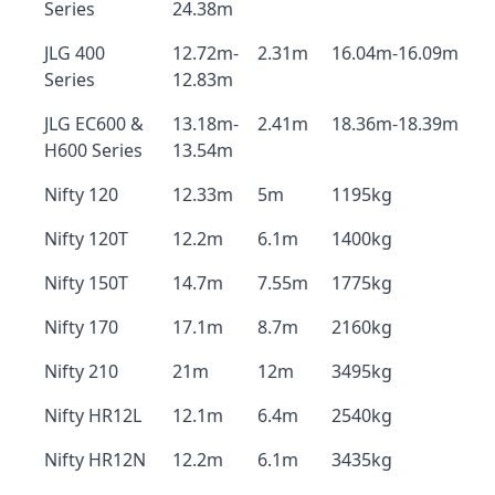
Series
24.38m
JLG 400
12.72m-
2.31m
16.04m-16.09m
Series
12.83m
JLG EC600 &
13.18m-
2.41m
18.36m-18.39m
H600 Series
13.54m
Nifty 120
12.33m
5m
1195kg
Nifty 120T
12.2m
6.1m
1400kg
Nifty 150T
14.7m
7.55m
1775kg
Nifty 170
17.1m
8.7m
2160kg
Nifty 210
21m
12m
3495kg
Nifty HR12L
12.1m
6.4m
2540kg
Nifty HR12N
12.2m
6.1m
3435kg