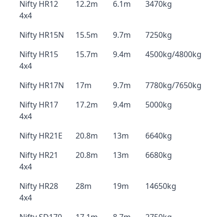
Nifty HR12
12.2m
6.1m
3470kg
4x4
Nifty HR15N
15.5m
9.7m
7250kg
Nifty HR15
15.7m
9.4m
4500kg/4800kg
4x4
Nifty HR17N
17m
9.7m
7780kg/7650kg
Nifty HR17
17.2m
9.4m
5000kg
4x4
Nifty HR21E
20.8m
13m
6640kg
Nifty HR21
20.8m
13m
6680kg
4x4
Nifty HR28
28m
19m
14650kg
4x4