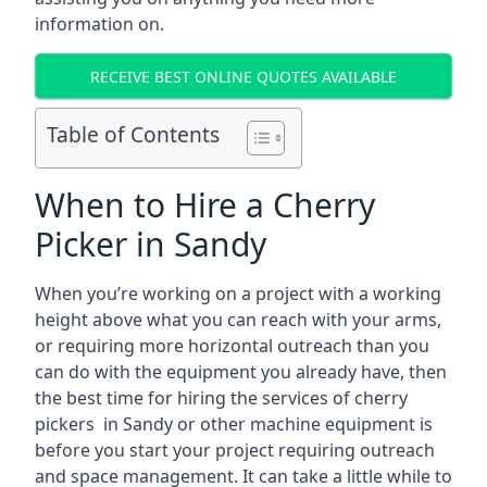
information on.
RECEIVE BEST ONLINE QUOTES AVAILABLE
Table of Contents
When to Hire a Cherry
Picker in Sandy
When you’re working on a project with a working
height above what you can reach with your arms,
or requiring more horizontal outreach than you
can do with the equipment you already have, then
the best time for hiring the services of cherry
pickers in Sandy or other machine equipment is
before you start your project requiring outreach
and space management. It can take a little while to