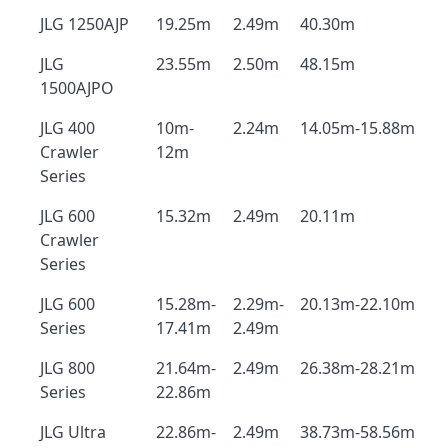
JLG 1250AJP
19.25m
2.49m
40.30m
JLG
23.55m
2.50m
48.15m
1500AJPO
JLG 400
10m-
2.24m
14.05m-15.88m
Crawler
12m
Series
JLG 600
15.32m
2.49m
20.11m
Crawler
Series
JLG 600
15.28m-
2.29m-
20.13m-22.10m
Series
17.41m
2.49m
JLG 800
21.64m-
2.49m
26.38m-28.21m
Series
22.86m
JLG Ultra
22.86m-
2.49m
38.73m-58.56m