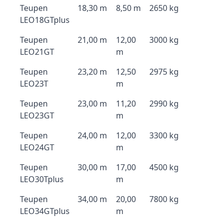
Teupen
18,30 m
8,50 m
2650 kg
LEO18GTplus
Teupen
21,00 m
12,00
3000 kg
LEO21GT
m
Teupen
23,20 m
12,50
2975 kg
LEO23T
m
Teupen
23,00 m
11,20
2990 kg
LEO23GT
m
Teupen
24,00 m
12,00
3300 kg
LEO24GT
m
Teupen
30,00 m
17,00
4500 kg
LEO30Tplus
m
Teupen
34,00 m
20,00
7800 kg
LEO34GTplus
m