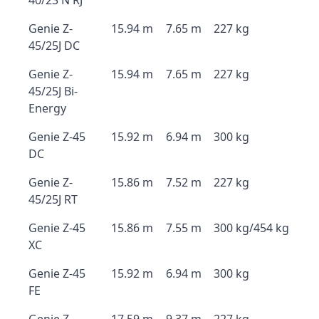
40/23 N RJ
Genie Z-
15.94 m
7.65 m
227 kg
45/25J DC
Genie Z-
15.94 m
7.65 m
227 kg
45/25J Bi-
Energy
Genie Z-45
15.92 m
6.94 m
300 kg
DC
Genie Z-
15.86 m
7.52 m
227 kg
45/25J RT
Genie Z-45
15.86 m
7.55 m
300 kg/454 kg
XC
Genie Z-45
15.92 m
6.94 m
300 kg
FE