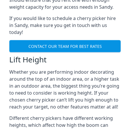
should ensure that you rent one with enough
weight capacity for your access needs in Sandy.
If you would like to schedule a cherry picker hire
in Sandy, make sure you get in touch with us
today!
CONTACT OUR TEAM FOR BEST RATES
Lift Height
Whether you are performing indoor decorating
around the top of an indoor area, or a higher task
in an outdoor area, the biggest thing you’re going
to need to consider is working height. If your
chosen cherry picker can’t lift you high enough to
reach your target, no other features matter at all!
Different cherry pickers have different working
heights, which affect how high the boom can