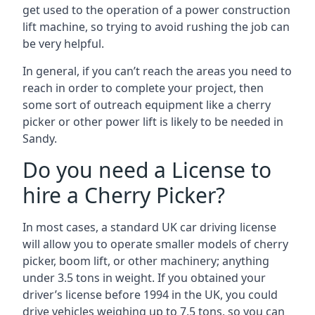
get used to the operation of a power construction
lift machine, so trying to avoid rushing the job can
be very helpful.
In general, if you can’t reach the areas you need to
reach in order to complete your project, then
some sort of outreach equipment like a cherry
picker or other power lift is likely to be needed in
Sandy.
Do you need a License to
hire a Cherry Picker?
In most cases, a standard UK car driving license
will allow you to operate smaller models of cherry
picker, boom lift, or other machinery; anything
under 3.5 tons in weight. If you obtained your
driver’s license before 1994 in the UK, you could
drive vehicles weighing up to 7.5 tons, so you can