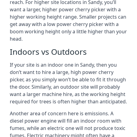
reach. For higher site locations in Sandy, you’ll
want a larger, higher power cherry picker with a
higher working height range. Smaller projects can
get away with a low power cherry picker with a
boom working height only a little higher than your
head.
Indoors vs Outdoors
If your site is an indoor one in Sandy, then you
don’t want to hire a large, high power cherry
picker, as you simply won’t be able to fit it through
the door. Similarly, an outdoor site will probably
want a larger machine hire, as the working height
required for trees is often higher than anticipated.
Another area of concern here is emissions. A
diesel power engine will fill an indoor room with
fumes, while an electric one will not produce toxic
fumes. Electric machinery might often have a