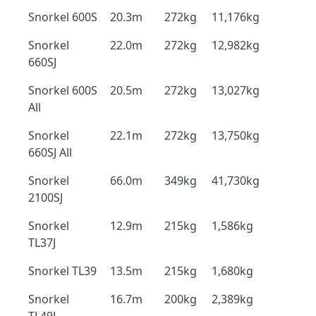
Snorkel 600S
20.3m
272kg
11,176kg
Snorkel
22.0m
272kg
12,982kg
660SJ
Snorkel 600S
20.5m
272kg
13,027kg
All
Snorkel
22.1m
272kg
13,750kg
660SJ All
Snorkel
66.0m
349kg
41,730kg
2100SJ
Snorkel
12.9m
215kg
1,586kg
TL37J
Snorkel TL39
13.5m
215kg
1,680kg
Snorkel
16.7m
200kg
2,389kg