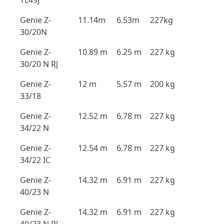
TL49J
Genie Z-
11.14m
6.53m
227kg
30/20N
Genie Z-
10.89 m
6.25 m
227 kg
30/20 N RJ
Genie Z-
12 m
5.57 m
200 kg
33/18
Genie Z-
12.52 m
6.78 m
227 kg
34/22 N
Genie Z-
12.54 m
6.78 m
227 kg
34/22 IC
Genie Z-
14.32 m
6.91 m
227 kg
40/23 N
Genie Z-
14.32 m
6.91 m
227 kg