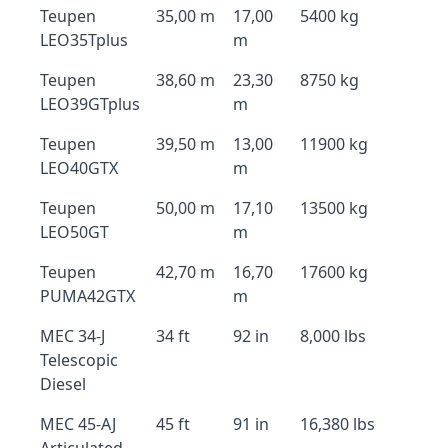
Teupen
35,00 m
17,00
5400 kg
LEO35Tplus
m
Teupen
38,60 m
23,30
8750 kg
LEO39GTplus
m
Teupen
39,50 m
13,00
11900 kg
LEO40GTX
m
Teupen
50,00 m
17,10
13500 kg
LEO50GT
m
Teupen
42,70 m
16,70
17600 kg
PUMA42GTX
m
MEC 34-J
34 ft
92 in
8,000 lbs
Telescopic
Diesel
MEC 45-AJ
45 ft
91 in
16,380 lbs