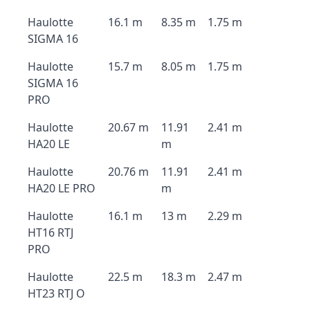
Haulotte
16.1 m
8.35 m
1.75 m
SIGMA 16
Haulotte
15.7 m
8.05 m
1.75 m
SIGMA 16
PRO
Haulotte
20.67 m
11.91
2.41 m
HA20 LE
m
Haulotte
20.76 m
11.91
2.41 m
HA20 LE PRO
m
Haulotte
16.1 m
13 m
2.29 m
HT16 RTJ
PRO
Haulotte
22.5 m
18.3 m
2.47 m
HT23 RTJ O