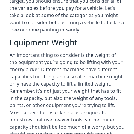
target, you should ensure that you consider all of
the variables before you pay for a vehicle. Let’s
take a look at some of the categories you might
want to consider before hiring a vehicle to tackle a
tree or some painting in Sandy.
Equipment Weight
An important thing to consider is the weight of
the equipment you’re going to be lifting with your
cherry picker. Different machines have different
capacities for lifting, and a smaller machine might
only have the capacity to lift a limited weight.
Remember, it’s not just your weight that has to fit
in the capacity, but also the weight of any tools,
paints, or other equipment you’re trying to lift.
Most larger cherry pickers are designed for
industries that use heavier tools, so the limited
capacity shouldn’t be too much of a worry, but you