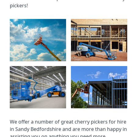
pickers!
We offer a number of great cherry pickers for hire
in
Sandy Bedfordshire
and are more than happy in
assisting you on anything you need more