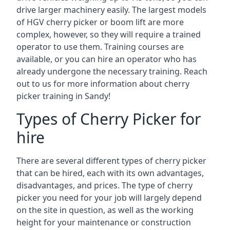
drive larger machinery easily. The largest models
of HGV cherry picker or boom lift are more
complex, however, so they will require a trained
operator to use them. Training courses are
available, or you can hire an operator who has
already undergone the necessary training. Reach
out to us for more information about cherry
picker training in Sandy!
Types of Cherry Picker for
hire
There are several different types of cherry picker
that can be hired, each with its own advantages,
disadvantages, and prices. The type of cherry
picker you need for your job will largely depend
on the site in question, as well as the working
height for your maintenance or construction