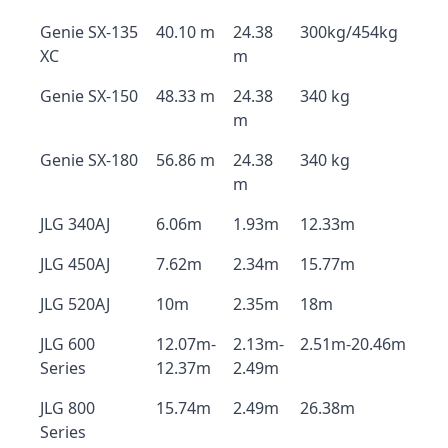
Genie SX-135
40.10 m
24.38
300kg/454kg
XC
m
Genie SX-150
48.33 m
24.38
340 kg
m
Genie SX-180
56.86 m
24.38
340 kg
m
JLG 340AJ
6.06m
1.93m
12.33m
JLG 450AJ
7.62m
2.34m
15.77m
JLG 520AJ
10m
2.35m
18m
JLG 600
12.07m-
2.13m-
2.51m-20.46m
Series
12.37m
2.49m
JLG 800
15.74m
2.49m
26.38m
Series