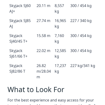
Skyjack SJ60
20.11 m
8,557
300 / 454 kg
AJ+
kg
Skyjack SJ85
27.74 m
16,965
227 / 340 kg
AJ
kg
Skyjack
15.58 m
7,160
300 / 454 kg
SJ40/45 T+
kg
Skyjack
22.02 m
12,585
300 / 454 kg
SJ61/66 T+
kg
Skyjack
26.82
17,237
227 kg/341 kg
SJ82/86 T
m/28.04
kg
m
What to Look For
For the best experience and easy access for your