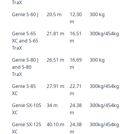
TraX
Genie S-60 J
20.5 m
12.30
300 kg
m
Genie S-65
21.81 m
16.51
300kg/454kg
XC and S-65
m
TraX
Genie S-80 J
26.51 m
16.69
300 kg
and S-80
m
TraX
Genie S-85
27.91 m
22.71
300kg/454kg
XC
m
Genie SX-105
34 m
24.38
300kg/454kg
XC
m
Genie SX-125
40.10 m
24.38
300kg/454kg
XC
m