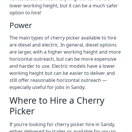
lower working height, but it can be a much safer
option to hire!
Power
The main types of cherry picker available to hire
are diesel and electric. In general, diesel options
are larger, with a higher working height and more
horizontal outreach, but can be more expensive
and harder to use. Electric models have a lower
working height but can be easier to deliver and
still offer reasonable horizontal outreach —
especially useful for jobs in Sandy.
Where to Hire a Cherry
Picker
If you’re looking for cherry picker hire in Sandy,
either delivered by trailer or available for you to