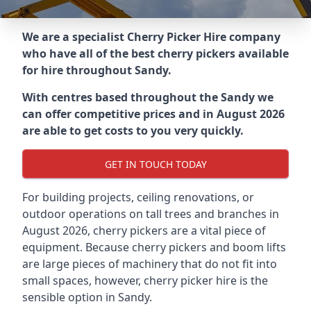
We are a specialist Cherry Picker Hire company
who have all of the best cherry pickers available
for hire throughout
Sandy
.
With centres based throughout the
Sandy
we
can offer competitive prices and in August 2026
are able to get costs to you very quickly.
GET IN TOUCH TODAY
For building projects, ceiling renovations, or
outdoor operations on tall trees and branches in
August 2026, cherry pickers are a vital piece of
equipment. Because cherry pickers and boom lifts
are large pieces of machinery that do not fit into
small spaces, however, cherry picker hire is the
sensible option in Sandy.