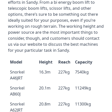
efforts in Sandy. From a bi energy boom lift to
telescopic boom lifts, scissor lifts, and other
options, there’s sure to be something out there
ideally suited for your purposes, even if you’re
working on rough terrain. The working height and
power source are the most important things to
consider, though, and customers should contact
us via our website to discuss the best machines
for your particular task in Sandy.
Model
Height
Reach
Capacity
Snorkel
16.3m
227kg
7540kg
A46JRT
Snorkel
20.1m
227kg
11249kg
AB60J
Snorkel
20.8m
227kg
11300kg
A62JRT