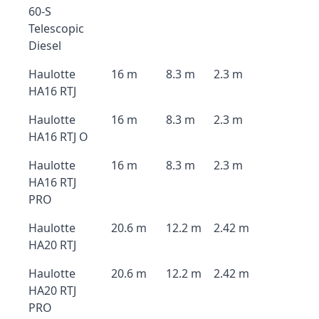
60-S
Telescopic
Diesel
Haulotte
16 m
8.3 m
2.3 m
HA16 RTJ
Haulotte
16 m
8.3 m
2.3 m
HA16 RTJ O
Haulotte
16 m
8.3 m
2.3 m
HA16 RTJ
PRO
Haulotte
20.6 m
12.2 m
2.42 m
HA20 RTJ
Haulotte
20.6 m
12.2 m
2.42 m
HA20 RTJ
PRO