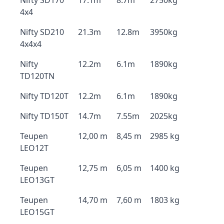
Nifty SD170
17.1m
8.7m
2750kg
4x4
Nifty SD210
21.3m
12.8m
3950kg
4x4x4
Nifty
12.2m
6.1m
1890kg
TD120TN
Nifty TD120T
12.2m
6.1m
1890kg
Nifty TD150T
14.7m
7.55m
2025kg
Teupen
12,00 m
8,45 m
2985 kg
LEO12T
Teupen
12,75 m
6,05 m
1400 kg
LEO13GT
Teupen
14,70 m
7,60 m
1803 kg
LEO15GT