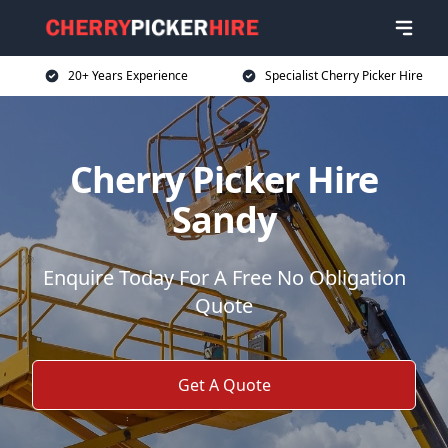
20+ Years Experience
Specialist Cherry Picker Hire
Cherry Picker Hire
Sandy
Enquire Today For A Free No Obligation
Quote
Get A Quote